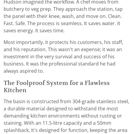
Hudson imagined the workflow. A chef moves from
butchery to veg prep. They approach the station, tap
the panel with their knee, wash, and move on. Clean.
Fast. Safe. The process is seamless. It saves water. It
saves energy. It saves time.
Most importantly, it protects his customers, his staff,
and his reputation. This wasn't an expense; it was an
investment in the very survival and success of his
business. It was the professional standard he had
always aspired to.
The Foolproof System for a Flawless
Kitchen
The basin is constructed from 304-grade stainless steel,
a durable material designed to withstand the most
demanding kitchen environments without rusting or
staining. With an 11.5-litre capacity and a 50mm
splashback, it's designed for function, keeping the area