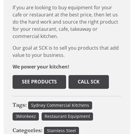
If you are looking to buy equipment for your
cafe or restaurant at the best price, then let us
do the hard work and source the right product
for your restaurant, cafe, takeaway or
commercial kitchen.
Our goal at SCK is to sell you products that add
value to your business.
We power your kitchen!
SEE PRODUCTS
CALL SCK
Tags:
Sydney Commercial Kitchens
3Monkeez
Restaurant Equipment
Categories:
Stainless Steel