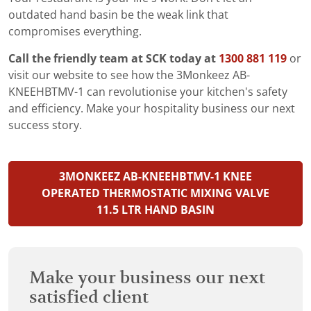
outdated hand basin be the weak link that
compromises everything.
Call the friendly team at SCK today at
1300 881 119
or
visit our website to see how the 3Monkeez AB-
KNEEHBTMV-1 can revolutionise your kitchen's safety
and efficiency. Make your hospitality business our next
success story.
3MONKEEZ AB-KNEEHBTMV-1 KNEE
OPERATED THERMOSTATIC MIXING VALVE
11.5 LTR HAND BASIN
Make your business our next
satisfied client