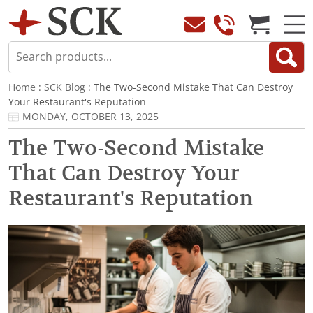
Home
:
SCK Blog
: The Two-Second Mistake That Can Destroy
Your Restaurant's Reputation
MONDAY, OCTOBER 13, 2025
The Two-Second Mistake
That Can Destroy Your
Restaurant's Reputation