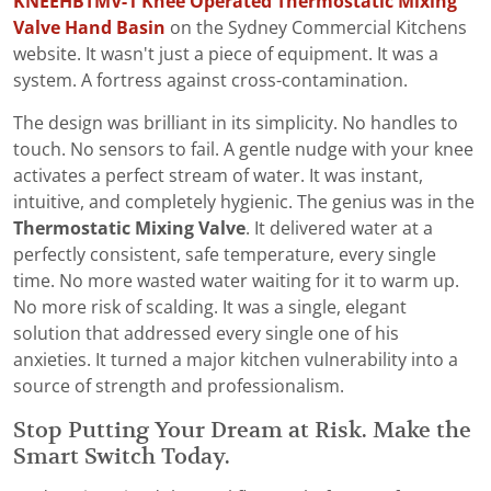
KNEEHBTMV-1 Knee Operated Thermostatic Mixing
Valve Hand Basin
on the Sydney Commercial Kitchens
website. It wasn't just a piece of equipment. It was a
system. A fortress against cross-contamination.
The design was brilliant in its simplicity. No handles to
touch. No sensors to fail. A gentle nudge with your knee
activates a perfect stream of water. It was instant,
intuitive, and completely hygienic. The genius was in the
Thermostatic Mixing Valve
. It delivered water at a
perfectly consistent, safe temperature, every single
time. No more wasted water waiting for it to warm up.
No more risk of scalding. It was a single, elegant
solution that addressed every single one of his
anxieties. It turned a major kitchen vulnerability into a
source of strength and professionalism.
Stop Putting Your Dream at Risk. Make the
Smart Switch Today.