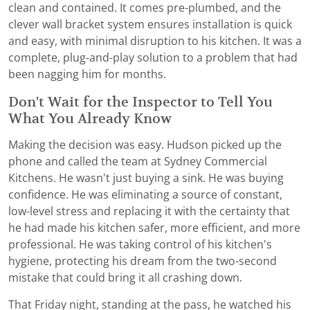
clean and contained. It comes pre-plumbed, and the
clever wall bracket system ensures installation is quick
and easy, with minimal disruption to his kitchen. It was a
complete, plug-and-play solution to a problem that had
been nagging him for months.
Don't Wait for the Inspector to Tell You
What You Already Know
Making the decision was easy. Hudson picked up the
phone and called the team at Sydney Commercial
Kitchens. He wasn't just buying a sink. He was buying
confidence. He was eliminating a source of constant,
low-level stress and replacing it with the certainty that
he had made his kitchen safer, more efficient, and more
professional. He was taking control of his kitchen's
hygiene, protecting his dream from the two-second
mistake that could bring it all crashing down.
That Friday night, standing at the pass, he watched his