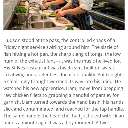
Hudson stood at the pass, the controlled chaos of a
Friday night service swirling around him. The sizzle of
fish hitting a hot pan, the sharp clang of tongs, the low
hum of the exhaust fans—it was the music he lived for.
His St Ives restaurant was his dream, built on sweat,
creativity, and a relentless focus on quality. But tonight,
a small, ugly thought wormed its way into his mind. He
watched his new apprentice, Liam, move from prepping
raw chicken fillets to grabbing a handful of parsley for
garnish. Liam turned towards the hand basin, his hands
slick and contaminated, and reached for the tap handle.
The same handle the head chef had just used with clean
hands a minute ago. It was a tiny moment. A two-