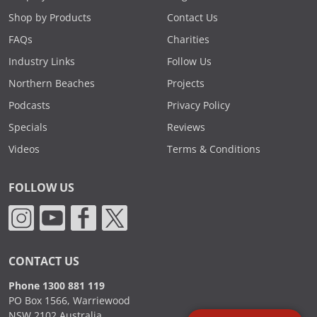
Shop by Products
Contact Us
FAQs
Charities
Industry Links
Follow Us
Northern Beaches
Projects
Podcasts
Privacy Policy
Specials
Reviews
Videos
Terms & Conditions
FOLLOW US
CONTACT US
Phone 1300 881 119
PO Box 1566, Warriewood
NSW 2102 Australia