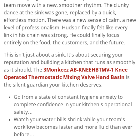
team move with a new, smoother rhythm. The clunky
dance at the sink was gone, replaced by a quick,
effortless motion. There was a new sense of calm, a new
level of professionalism. Hudson finally felt like every
link in his chain was strong. He could finally focus
entirely on the food, the customers, and the future.
This isn't just about a sink. It's about securing your
reputation and building a kitchen that runs as smoothly
as it should. The
3Monkeez AB-KNEEHBTMV-1 Knee
Operated Thermostatic Mixing Valve Hand Basin
is
the silent guardian your kitchen deserves.
Go from a state of constant hygiene anxiety to
complete confidence in your kitchen's operational
safety…
Watch your water bills shrink while your team's
workflow becomes faster and more fluid than ever
before…