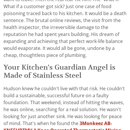
What if a customer got sick? Just one case of food
poisoning traced back to his kitchen. It would be a death
sentence. The brutal online reviews, the visit from the
health inspector, the irreversible damage to the
reputation he had spent years building. His dream of
expanding and achieving that perfect work-life balance
would evaporate. It would all be gone, undone by a
cheap, thoughtless piece of plumbing.
Your Kitchen's Guardian Angel is
Made of Stainless Steel
Hudson knew he couldn't live with that risk. He couldn't
build a sustainable, successful future on a faulty
foundation. That weekend, instead of hitting the waves,
he was online, searching for a real solution. He wasn't
looking for just another sink. He was looking for peace
of mind. That's when he found the
3Monkeez AB-