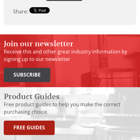
Share:
Join our newsletter
Receive this and other great industry information by
signing up to our newsletter
SUBSCRIBE
Product Guides
Free product guides to help you make the correct
purchasing choice.
FREE GUIDES