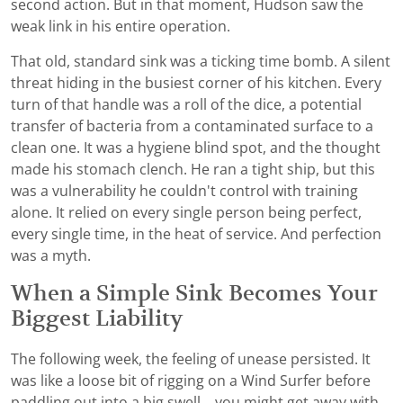
second action. But in that moment, Hudson saw the
weak link in his entire operation.
That old, standard sink was a ticking time bomb. A silent
threat hiding in the busiest corner of his kitchen. Every
turn of that handle was a roll of the dice, a potential
transfer of bacteria from a contaminated surface to a
clean one. It was a hygiene blind spot, and the thought
made his stomach clench. He ran a tight ship, but this
was a vulnerability he couldn't control with training
alone. It relied on every single person being perfect,
every single time, in the heat of service. And perfection
was a myth.
When a Simple Sink Becomes Your
Biggest Liability
The following week, the feeling of unease persisted. It
was like a loose bit of rigging on a Wind Surfer before
paddling out into a big swell—you might get away with