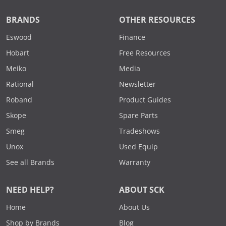
BRANDS
OTHER RESOURCES
Eswood
Finance
Hobart
Free Resources
Meiko
Media
Rational
Newsletter
Roband
Product Guides
Skope
Spare Parts
Smeg
Tradeshows
Unox
Used Equip
See all Brands
Warranty
NEED HELP?
ABOUT SCK
Home
About Us
Shop by Brands
Blog