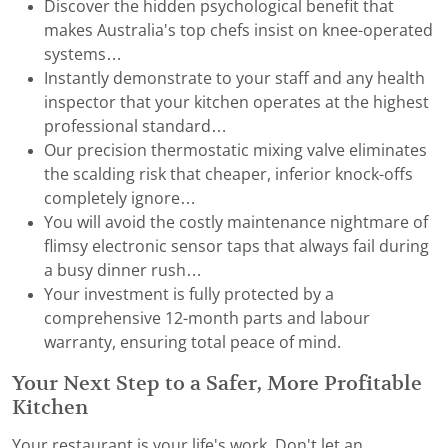
Discover the hidden psychological benefit that
makes Australia's top chefs insist on knee-operated
systems…
Instantly demonstrate to your staff and any health
inspector that your kitchen operates at the highest
professional standard…
Our precision thermostatic mixing valve eliminates
the scalding risk that cheaper, inferior knock-offs
completely ignore…
You will avoid the costly maintenance nightmare of
flimsy electronic sensor taps that always fail during
a busy dinner rush…
Your investment is fully protected by a
comprehensive 12-month parts and labour
warranty, ensuring total peace of mind.
Your Next Step to a Safer, More Profitable
Kitchen
Your restaurant is your life's work. Don't let an