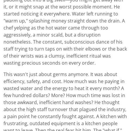
it, or it might snap at the worst possible moment. He
started noticing it everywhere. Water left running to
"warm up," splashing money straight down the drain. A
chef yelping as the hot water came through too
aggressively, a minor scald, but a disruption
nonetheless. The constant, subconscious dance of his
staff trying to turn taps on with their elbows or the back
of their wrists was a clumsy, inefficient ritual was
wasting precious seconds on every order.
This wasn't just about germs anymore. It was about
efficiency, safety, and cost. How much was he paying in
wasted water and the energy to heat it every month? A
few hundred dollars? More? How much time was lost in
those awkward, inefficient hand washes? He thought
about the high staff turnover that plagued the industry,
a pain point he constantly fought against. A kitchen with
frustrating, outdated equipment is a kitchen people
want to leave. Then the real fear hit him. The "what if."