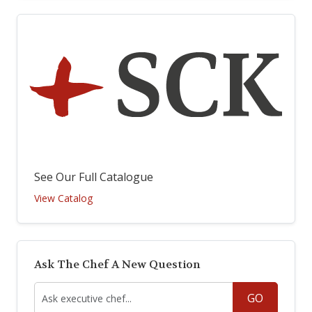
See Our Full Catalogue
View Catalog
Ask The Chef A New Question
GO