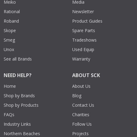
Meiko
Media
Rational
Newsletter
Roband
Product Guides
Skope
Spare Parts
Smeg
Tradeshows
Unox
Used Equip
See all Brands
Warranty
NEED HELP?
ABOUT SCK
Home
About Us
Shop by Brands
Blog
Shop by Products
Contact Us
FAQs
Charities
Industry Links
Follow Us
Northern Beaches
Projects