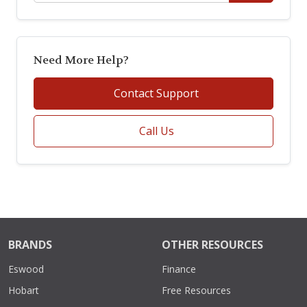
Need More Help?
Contact Support
Call Us
BRANDS
OTHER RESOURCES
Eswood
Finance
Hobart
Free Resources