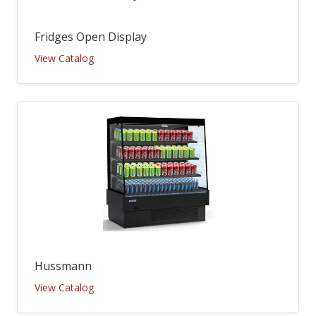
Fridges Open Display
View Catalog
Hussmann
View Catalog