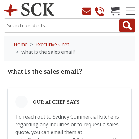
Home
Executive Chef
what is the sales email?
what is the sales email?
OUR AI CHEF SAYS
To reach out to Sydney Commercial Kitchens
regarding any inquiries or to request a sales
quote, you can email them at