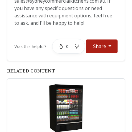
sales@sydneycommercialkitchens.com.au
. If
you have any specific questions or need
assistance with equipment options, feel free
to ask, and I'll be happy to help!
Share
0
Was this helpful?
RELATED CONTENT