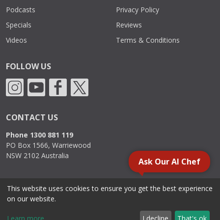
Podcasts
Privacy Policy
Specials
Reviews
Videos
Terms & Conditions
FOLLOW US
CONTACT US
Phone 1300 881 119
PO Box 1566, Warriewood
NSW 2102 Australia
Ask Our AI Chef
This website uses cookies to ensure you get the best experience
2000 - 2026. Sydney Commercial Kitchens, All Rights Reserved.
on our website.
Learn more
I decline
That's ok