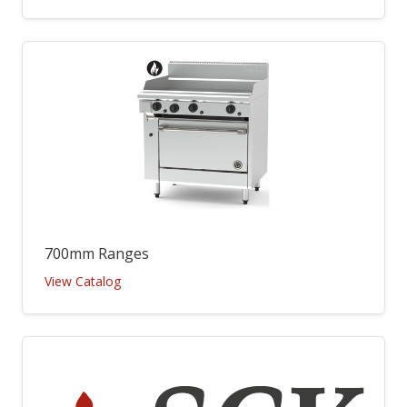
700mm Ranges
View Catalog