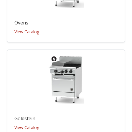
Ovens
View Catalog
Goldstein
View Catalog