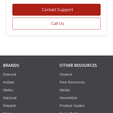
Contact Support
Call Us
BRANDS
OTHER RESOURCES
Eswood
Finance
Hobart
Free Resources
Meiko
Media
Rational
Newsletter
Roband
Product Guides