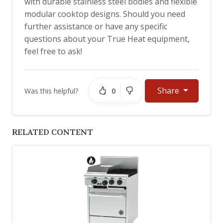
with durable stainless steel bodies and flexible
modular cooktop designs. Should you need
further assistance or have any specific
questions about your True Heat equipment,
feel free to ask!
Share
0
Was this helpful?
RELATED CONTENT