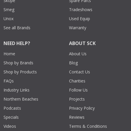
Skope
Spare Parts
Smeg
Tradeshows
Unox
Used Equip
See all Brands
Warranty
NEED HELP?
ABOUT SCK
Home
About Us
Shop by Brands
Blog
Shop by Products
Contact Us
FAQs
Charities
Industry Links
Follow Us
Northern Beaches
Projects
Podcasts
Privacy Policy
Specials
Reviews
Videos
Terms & Conditions