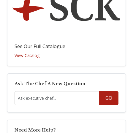
See Our Full Catalogue
View Catalog
Ask The Chef A New Question
GO
Need More Help?