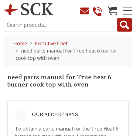
Home
Executive Chef
need parts manual for True heat 6 burner
cook top with oven
need parts manual for True heat 6
burner cook top with oven
OUR AI CHEF SAYS
To obtain a parts manual for the True Heat 6