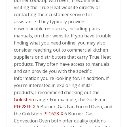
burner cooktop with oven, I recommend
visiting the True Heat website directly or
contacting their customer service for
assistance. They typically provide
downloadable resources, including parts
manuals, on their website. If you have trouble
finding what you need online, you may also
consider reaching out to commercial kitchen
suppliers or distributors that carry True Heat
products. They often have access to manuals
and can provide you with the specific
information you're looking for. In addition, if
you're interested in exploring similar
products, I recommend checking out the
Goldstein
range. For example, the
Goldstein
PF628FF-X
6 Burner, Gas Fan Forced Oven, and
the
Goldstein
PFC628-X
6 Burner, Gas
Convection Oven both offer quality options