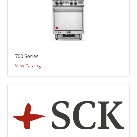
700 Series
View Catalog