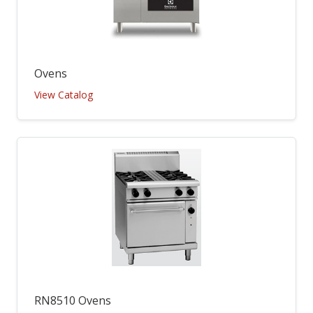
Ovens
View Catalog
RN8510 Ovens