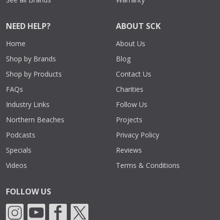
NEED HELP?
ABOUT SCK
Home
About Us
Shop by Brands
Blog
Shop by Products
Contact Us
FAQs
Charities
Industry Links
Follow Us
Northern Beaches
Projects
Podcasts
Privacy Policy
Specials
Reviews
Videos
Terms & Conditions
FOLLOW US