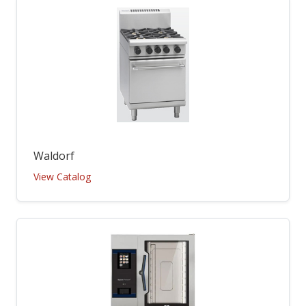
Waldorf
View Catalog