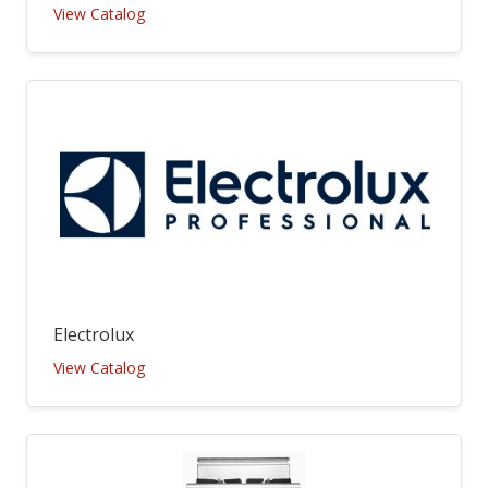
View Catalog
Electrolux
View Catalog