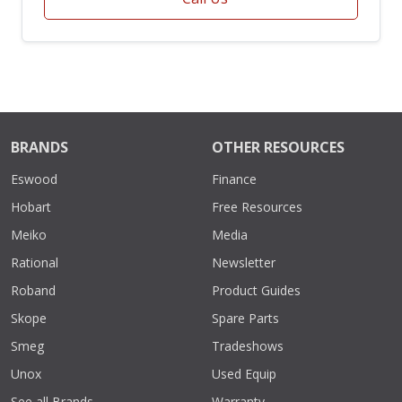
BRANDS
OTHER RESOURCES
Eswood
Finance
Hobart
Free Resources
Meiko
Media
Rational
Newsletter
Roband
Product Guides
Skope
Spare Parts
Smeg
Tradeshows
Unox
Used Equip
See all Brands
Warranty