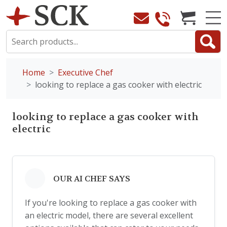
Home
Executive Chef
looking to replace a gas cooker with electric
looking to replace a gas cooker with
electric
OUR AI CHEF SAYS
If you're looking to replace a gas cooker with
an electric model, there are several excellent