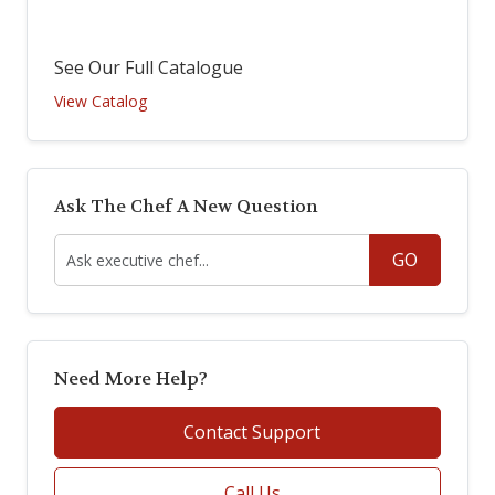
See Our Full Catalogue
View Catalog
Ask The Chef A New Question
GO
Need More Help?
Contact Support
Call Us