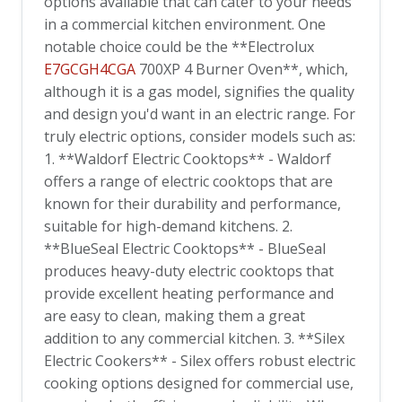
options available that can cater to your needs
in a commercial kitchen environment. One
notable choice could be the **Electrolux
E7GCGH4CGA
700XP 4 Burner Oven**, which,
although it is a gas model, signifies the quality
and design you'd want in an electric range. For
truly electric options, consider models such as:
1. **Waldorf Electric Cooktops** - Waldorf
offers a range of electric cooktops that are
known for their durability and performance,
suitable for high-demand kitchens. 2.
**BlueSeal Electric Cooktops** - BlueSeal
produces heavy-duty electric cooktops that
provide excellent heating performance and
are easy to clean, making them a great
addition to any commercial kitchen. 3. **Silex
Electric Cookers** - Silex offers robust electric
cooking options designed for commercial use,