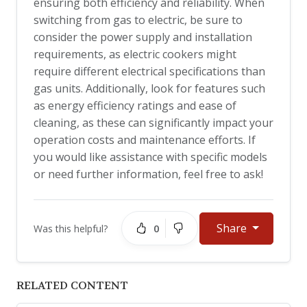
ensuring both efficiency and reliability. When
switching from gas to electric, be sure to
consider the power supply and installation
requirements, as electric cookers might
require different electrical specifications than
gas units. Additionally, look for features such
as energy efficiency ratings and ease of
cleaning, as these can significantly impact your
operation costs and maintenance efforts. If
you would like assistance with specific models
or need further information, feel free to ask!
Share
0
Was this helpful?
RELATED CONTENT