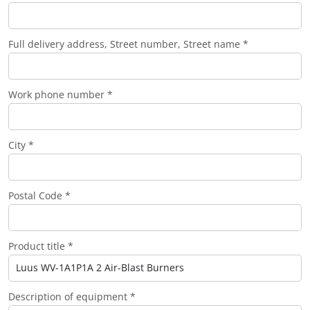
Full delivery address, Street number, Street name *
Work phone number *
City *
Postal Code *
Product title *
Description of equipment *