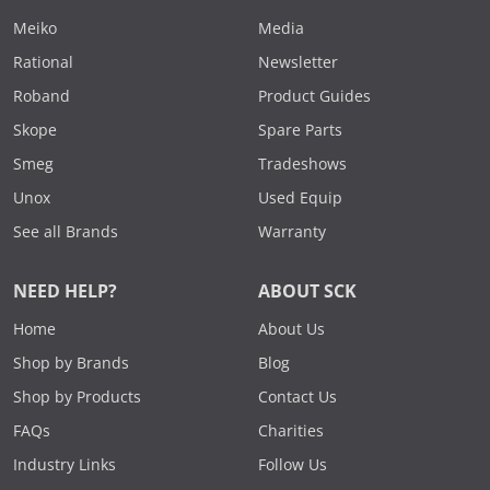
Meiko
Media
Rational
Newsletter
Roband
Product Guides
Skope
Spare Parts
Smeg
Tradeshows
Unox
Used Equip
See all Brands
Warranty
NEED HELP?
ABOUT SCK
Home
About Us
Shop by Brands
Blog
Shop by Products
Contact Us
FAQs
Charities
Industry Links
Follow Us