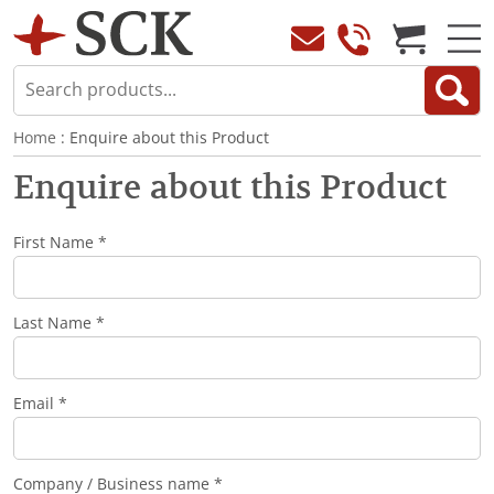
Home
: Enquire about this Product
Enquire about this Product
First Name *
Last Name *
Email *
Company / Business name *