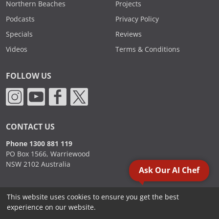
Northern Beaches
Projects
Podcasts
Privacy Policy
Specials
Reviews
Videos
Terms & Conditions
FOLLOW US
CONTACT US
Phone 1300 881 119
PO Box 1566, Warriewood
NSW 2102 Australia
Ask Our AI Chef
This website uses cookies to ensure you get the best
2000 - 2026. Sydney Commercial Kitchens, All Rights Reserved.
experience on our website.