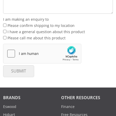
I am making an enquiry to
Please confirm shipping to my location
I have a general question about this product
Please call me about this product
SUBMIT
BRANDS
OTHER RESOURCES
Eswood
Finance
Hobart
Free Resources