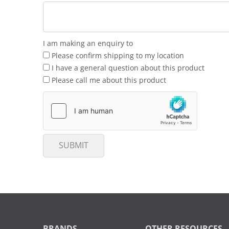
I am making an enquiry to
Please confirm shipping to my location
I have a general question about this product
Please call me about this product
SUBMIT
BRANDS
OTHER RESOURCES