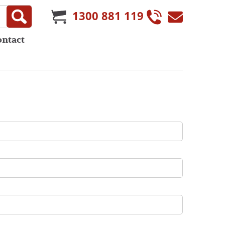
1300 881 119
ontact