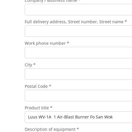
Company / Business name *
Full delivery address, Street number, Street name *
Work phone number *
City *
Postal Code *
Product title *
Description of equipment *