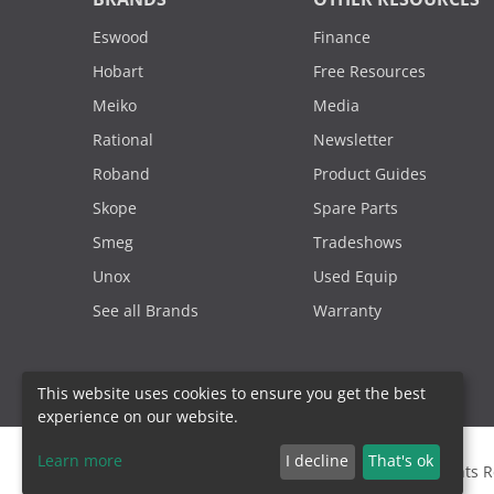
Eswood
Finance
Hobart
Free Resources
Meiko
Media
Rational
Newsletter
Roband
Product Guides
Skope
Spare Parts
Smeg
Tradeshows
Unox
Used Equip
See all Brands
Warranty
This website uses cookies to ensure you get the best
experience on our website.
Learn more
I decline
That's ok
2000 - 2026. Sydney Commercial Kitchens, All Rights 