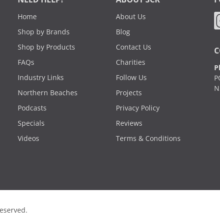
Home
About Us
Shop by Brands
Blog
Shop by Products
Contact Us
C
FAQs
Charities
P
Industry Links
Follow Us
P
N
Northern Beaches
Projects
Podcasts
Privacy Policy
Specials
Reviews
Videos
Terms & Conditions
Reserved.