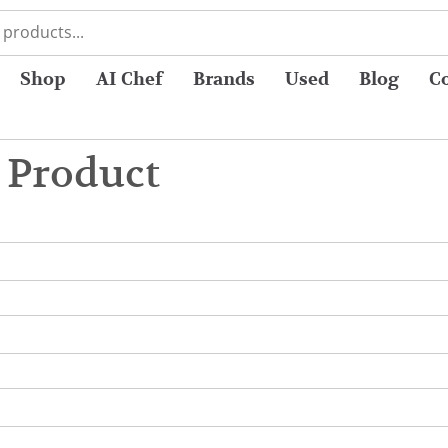
Shop
AI Chef
Brands
Used
Blog
C
 Product