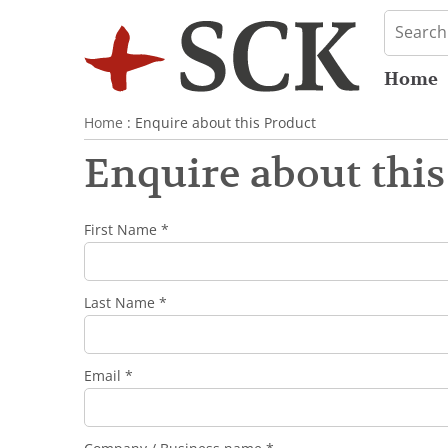
Home
Home
: Enquire about this Product
Enquire about this
First Name *
Last Name *
Email *