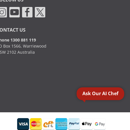
ONTACT US
hone 1300 881 119
O Box 1566, Warriewood
SW 2102 Australia
Ask Our AI Chef