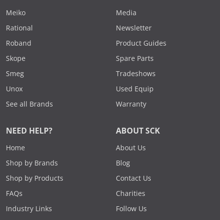
Meiko
Media
Rational
Newsletter
Roband
Product Guides
Skope
Spare Parts
Smeg
Tradeshows
Unox
Used Equip
See all Brands
Warranty
NEED HELP?
ABOUT SCK
Home
About Us
Shop by Brands
Blog
Shop by Products
Contact Us
FAQs
Charities
Industry Links
Follow Us