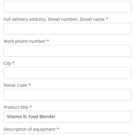
Full delivery address, Street number, Street name *
Work phone number *
City *
Postal Code *
Product title *
Description of equipment *