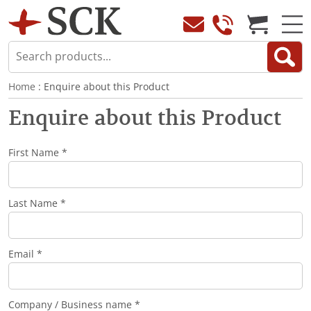
Home
: Enquire about this Product
Enquire about this Product
First Name *
Last Name *
Email *
Company / Business name *