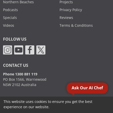
Northern Beaches
Projects
Podcasts
Privacy Policy
Specials
Reviews
Videos
Terms & Conditions
FOLLOW US
CONTACT US
Phone 1300 881 119
PO Box 1566, Warriewood
NSW 2102 Australia
Ask Our AI Chef
This website uses cookies to ensure you get the best
2000 - 2026. Sydney Commercial Kitchens, All Rights Reserved.
experience on our website.