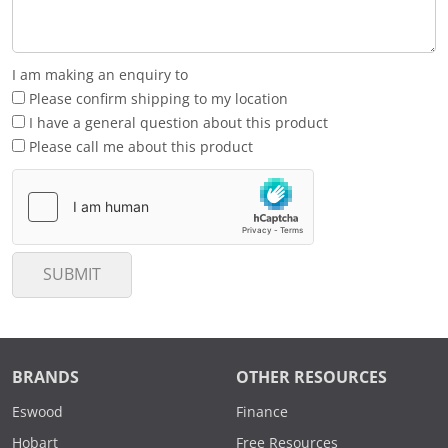
I am making an enquiry to
Please confirm shipping to my location
I have a general question about this product
Please call me about this product
SUBMIT
BRANDS
OTHER RESOURCES
Eswood
Finance
Hobart
Free Resources