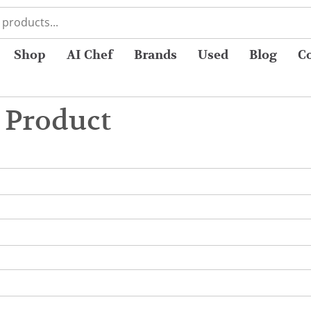
Shop
AI Chef
Brands
Used
Blog
C
 Product