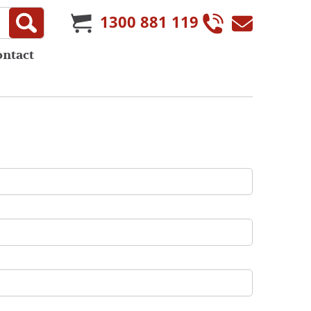
1300 881 119
ontact