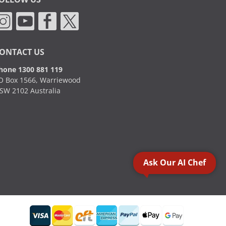
ONTACT US
hone 1300 881 119
O Box 1566, Warriewood
SW 2102 Australia
Ask Our AI Chef