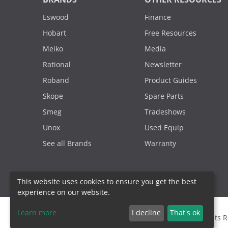
Eswood
Finance
Hobart
Free Resources
Meiko
Media
Rational
Newsletter
Roband
Product Guides
Skope
Spare Parts
Smeg
Tradeshows
Unox
Used Equip
See all Brands
Warranty
This website uses cookies to ensure you get the best
experience on our website.
Learn more
I decline
That's ok
2000 - 2026. Sydney Commercial Kitchens, All Rights 