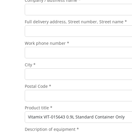
Company / Business name *
Full delivery address, Street number, Street name *
Work phone number *
City *
Postal Code *
Product title *
Description of equipment *