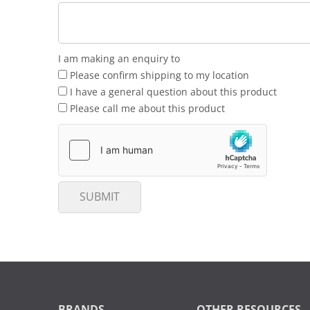
I am making an enquiry to
Please confirm shipping to my location
I have a general question about this product
Please call me about this product
SUBMIT
BRANDS
OTHER RESOURCES