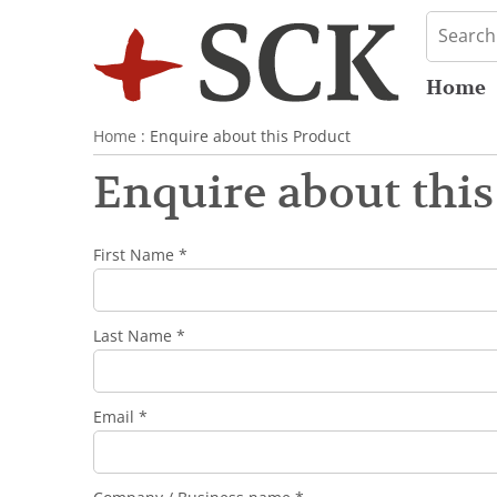
Home
Home
: Enquire about this Product
Enquire about this
First Name *
Last Name *
Email *