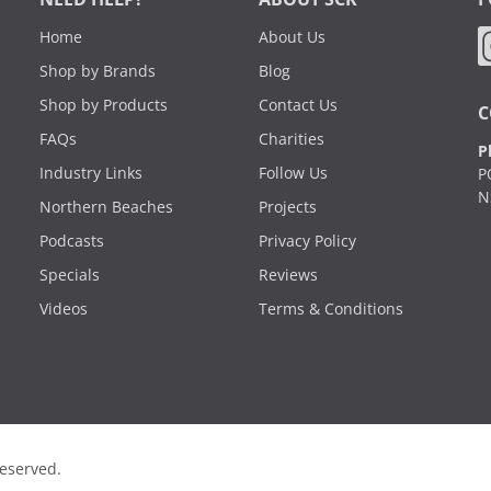
Home
About Us
Shop by Brands
Blog
Shop by Products
Contact Us
C
FAQs
Charities
P
Industry Links
Follow Us
P
N
Northern Beaches
Projects
Podcasts
Privacy Policy
Specials
Reviews
Videos
Terms & Conditions
Reserved.