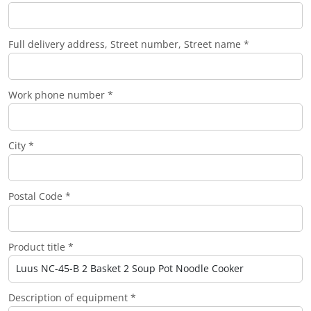
Full delivery address, Street number, Street name *
Work phone number *
City *
Postal Code *
Product title *
Description of equipment *