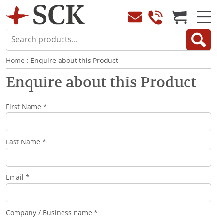
Home
: Enquire about this Product
Enquire about this Product
First Name *
Last Name *
Email *
Company / Business name *