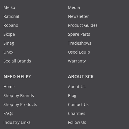
Meiko
Media
Rational
Newsletter
Roband
Product Guides
Skope
Spare Parts
Smeg
Tradeshows
Unox
Used Equip
See all Brands
Warranty
NEED HELP?
ABOUT SCK
Home
About Us
Shop by Brands
Blog
Shop by Products
Contact Us
FAQs
Charities
Industry Links
Follow Us