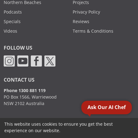
Northern Beaches
Projects
Podcasts
Privacy Policy
Specials
Reviews
Videos
Terms & Conditions
FOLLOW US
CONTACT US
Phone 1300 881 119
PO Box 1566, Warriewood
NSW 2102 Australia
Ask Our AI Chef
This website uses cookies to ensure you get the best
2000 - 2026. Sydney Commercial Kitchens, All Rights Reserved.
experience on our website.