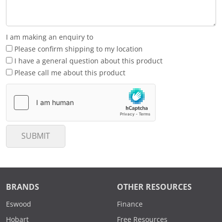
I am making an enquiry to
Please confirm shipping to my location
I have a general question about this product
Please call me about this product
SUBMIT
BRANDS
OTHER RESOURCES
Eswood
Finance
Hobart
Free Resources