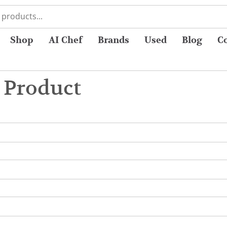
Shop
AI Chef
Brands
Used
Blog
C
 Product