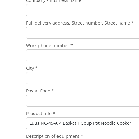
Company / Business name *
Full delivery address, Street number, Street name *
Work phone number *
City *
Postal Code *
Product title *
Description of equipment *