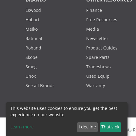
Eswood
Finance
Hobart
Free Resources
Meiko
Media
Rational
Newsletter
Roband
Product Guides
Skope
Spare Parts
Smeg
Tradeshows
Unox
Used Equip
See all Brands
Warranty
This website uses cookies to ensure you get the best
experience on our website.
Learn more
I decline
That's ok
2000 - 2026. Sydney Commercial Kitchens, All Rights 