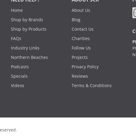
Home
About Us
Shop by Brands
Blog
Shop by Products
Contact Us
C
FAQs
Charities
P
Industry Links
Follow Us
P
N
Northern Beaches
Projects
Podcasts
Privacy Policy
Specials
Reviews
Videos
Terms & Conditions
Reserved.