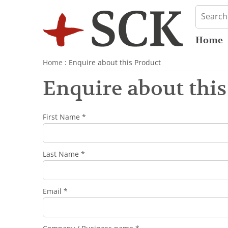
Home
Home
: Enquire about this Product
Enquire about this
First Name *
Last Name *
Email *