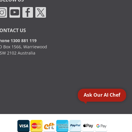
ONTACT US
hone 1300 881 119
O Box 1566, Warriewood
SW 2102 Australia
Ask Our AI Chef