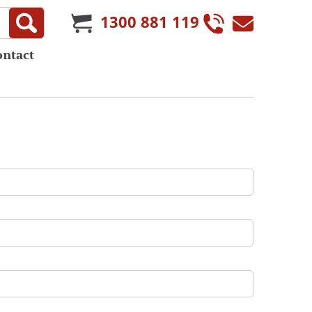
1300 881 119
ontact