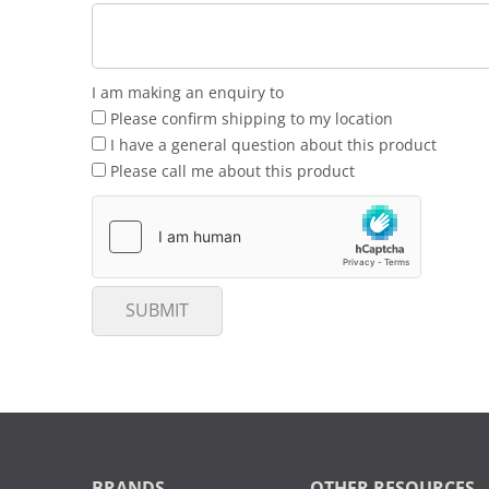
I am making an enquiry to
Please confirm shipping to my location
I have a general question about this product
Please call me about this product
SUBMIT
BRANDS
OTHER RESOURCES