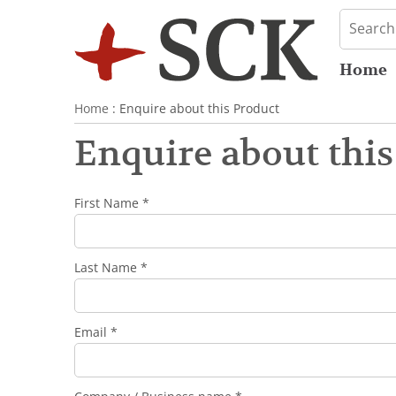
Home
Home
: Enquire about this Product
Enquire about this
First Name *
Last Name *
Email *