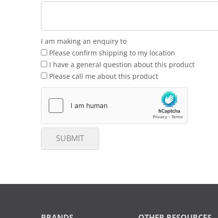
I am making an enquiry to
Please confirm shipping to my location
I have a general question about this product
Please call me about this product
SUBMIT
BRANDS
OTHER RESOURCES