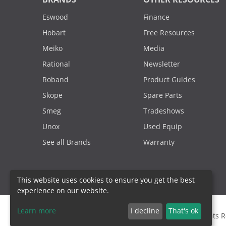
Eswood
Finance
Hobart
Free Resources
Meiko
Media
Rational
Newsletter
Roband
Product Guides
Skope
Spare Parts
Smeg
Tradeshows
Unox
Used Equip
See all Brands
Warranty
This website uses cookies to ensure you get the best
experience on our website.
Learn more
I decline
That's ok
2000 - 2026. Sydney Commercial Kitchens, All Rights 