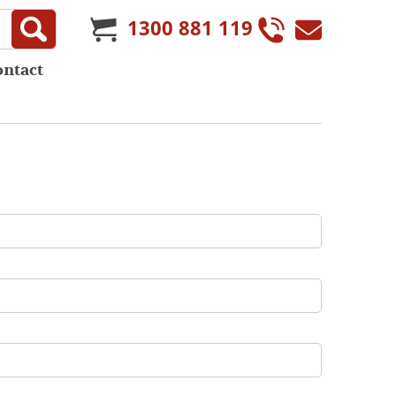
1300 881 119
ontact