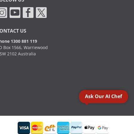
ONTACT US
hone 1300 881 119
O Box 1566, Warriewood
SW 2102 Australia
Ask Our AI Chef