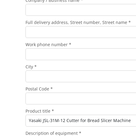
Company / Business name *
Full delivery address, Street number, Street name *
Work phone number *
City *
Postal Code *
Product title *
Description of equipment *