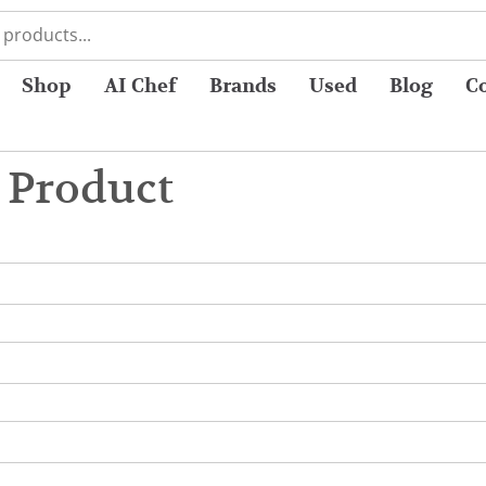
Shop
AI Chef
Brands
Used
Blog
C
 Product