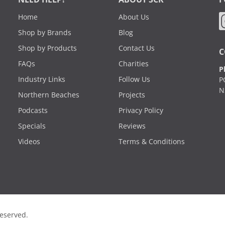
Home
About Us
Shop by Brands
Blog
Shop by Products
Contact Us
C
FAQs
Charities
P
Industry Links
Follow Us
P
N
Northern Beaches
Projects
Podcasts
Privacy Policy
Specials
Reviews
Videos
Terms & Conditions
Reserved.