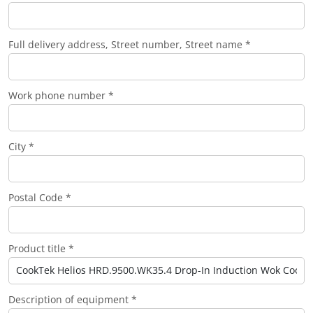
Full delivery address, Street number, Street name *
Work phone number *
City *
Postal Code *
Product title *
Description of equipment *