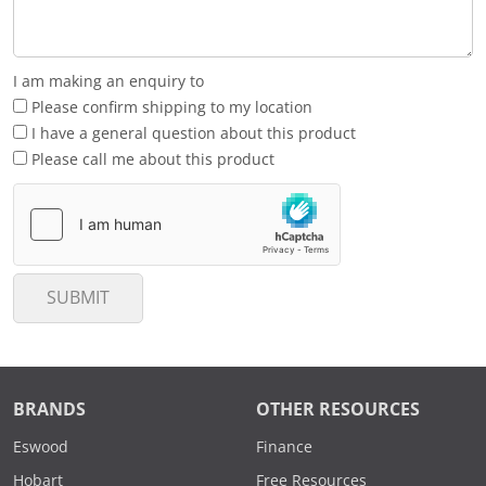
I am making an enquiry to
Please confirm shipping to my location
I have a general question about this product
Please call me about this product
SUBMIT
BRANDS
OTHER RESOURCES
Eswood
Finance
Hobart
Free Resources