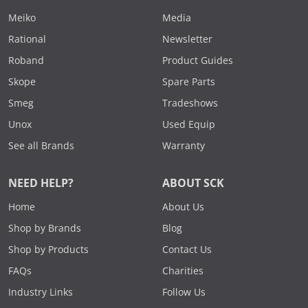
Meiko
Media
Rational
Newsletter
Roband
Product Guides
Skope
Spare Parts
Smeg
Tradeshows
Unox
Used Equip
See all Brands
Warranty
NEED HELP?
ABOUT SCK
Home
About Us
Shop by Brands
Blog
Shop by Products
Contact Us
FAQs
Charities
Industry Links
Follow Us