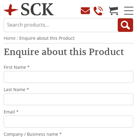
Home
: Enquire about this Product
Enquire about this Product
First Name *
Last Name *
Email *
Company / Business name *