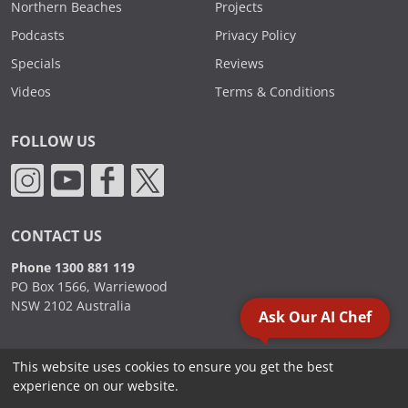
Northern Beaches
Projects
Podcasts
Privacy Policy
Specials
Reviews
Videos
Terms & Conditions
FOLLOW US
CONTACT US
Phone 1300 881 119
PO Box 1566, Warriewood
NSW 2102 Australia
Ask Our AI Chef
This website uses cookies to ensure you get the best
2000 - 2026. Sydney Commercial Kitchens, All Rights Reserved.
experience on our website.