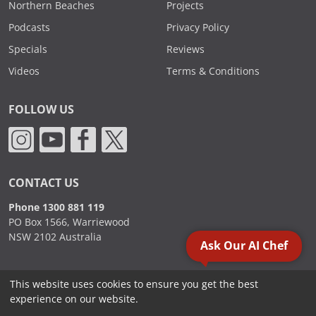
Northern Beaches
Projects
Podcasts
Privacy Policy
Specials
Reviews
Videos
Terms & Conditions
FOLLOW US
CONTACT US
Phone 1300 881 119
PO Box 1566, Warriewood
NSW 2102 Australia
Ask Our AI Chef
This website uses cookies to ensure you get the best
2000 - 2026. Sydney Commercial Kitchens, All Rights Reserved.
experience on our website.