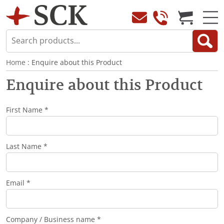
Home
: Enquire about this Product
Enquire about this Product
First Name *
Last Name *
Email *
Company / Business name *