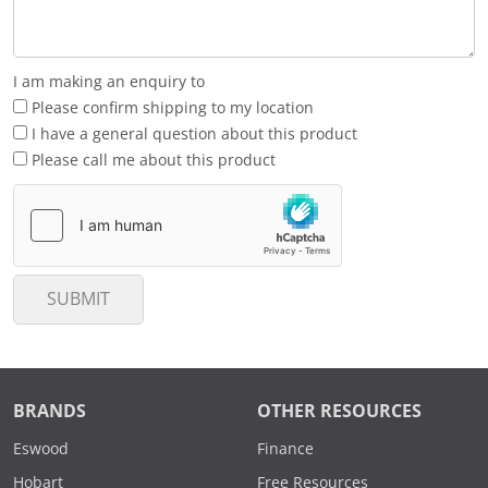
I am making an enquiry to
Please confirm shipping to my location
I have a general question about this product
Please call me about this product
SUBMIT
BRANDS
OTHER RESOURCES
Eswood
Finance
Hobart
Free Resources