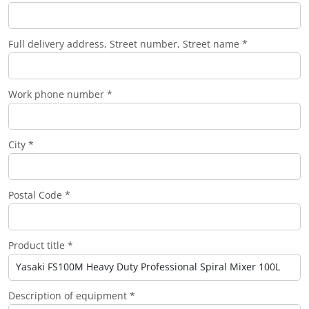
Full delivery address, Street number, Street name *
Work phone number *
City *
Postal Code *
Product title *
Description of equipment *