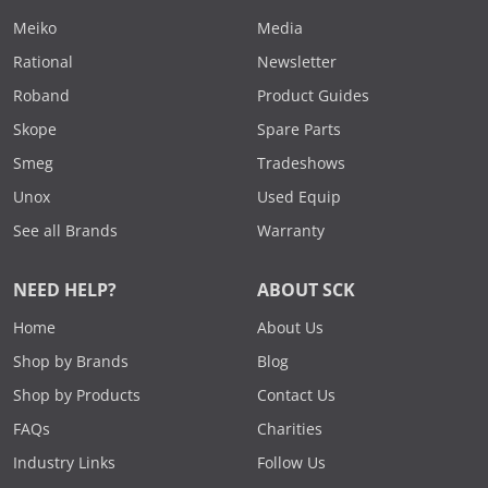
Meiko
Media
Rational
Newsletter
Roband
Product Guides
Skope
Spare Parts
Smeg
Tradeshows
Unox
Used Equip
See all Brands
Warranty
NEED HELP?
ABOUT SCK
Home
About Us
Shop by Brands
Blog
Shop by Products
Contact Us
FAQs
Charities
Industry Links
Follow Us