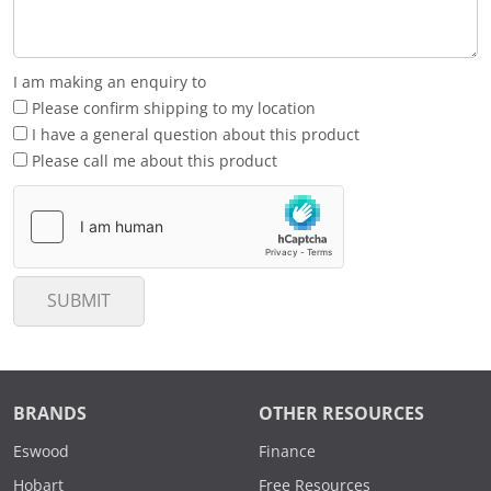
I am making an enquiry to
Please confirm shipping to my location
I have a general question about this product
Please call me about this product
SUBMIT
BRANDS
OTHER RESOURCES
Eswood
Finance
Hobart
Free Resources