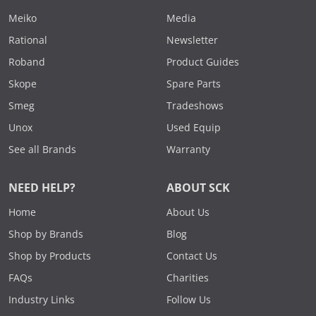
Meiko
Media
Rational
Newsletter
Roband
Product Guides
Skope
Spare Parts
Smeg
Tradeshows
Unox
Used Equip
See all Brands
Warranty
NEED HELP?
ABOUT SCK
Home
About Us
Shop by Brands
Blog
Shop by Products
Contact Us
FAQs
Charities
Industry Links
Follow Us