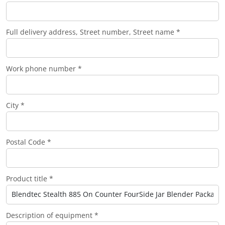
Full delivery address, Street number, Street name *
Work phone number *
City *
Postal Code *
Product title *
Description of equipment *