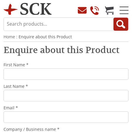
Home
: Enquire about this Product
Enquire about this Product
First Name *
Last Name *
Email *
Company / Business name *