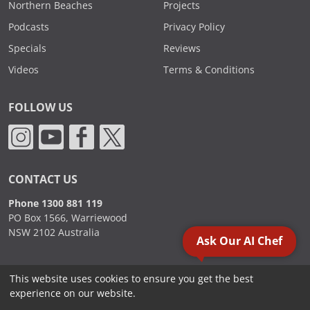
Northern Beaches
Projects
Podcasts
Privacy Policy
Specials
Reviews
Videos
Terms & Conditions
FOLLOW US
CONTACT US
Phone 1300 881 119
PO Box 1566, Warriewood
NSW 2102 Australia
Ask Our AI Chef
This website uses cookies to ensure you get the best
2000 - 2026. Sydney Commercial Kitchens, All Rights Reserved.
experience on our website.