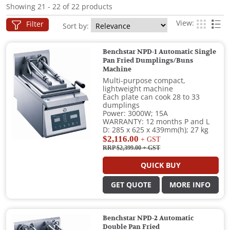
Showing 21 - 22 of 22 products
View:
Filter
Sort by:
Benchstar NPD-1 Automatic Single
Pan Fried Dumplings/Buns
Machine
Multi-purpose compact,
lightweight machine
Each plate can cook 28 to 33
dumplings
Power: 3000W; 15A
WARRANTY: 12 months P and L
D: 285 x 625 x 439mm(h); 27 kg
$2,116.00
+ GST
RRP $2,399.00
+ GST
QUICK BUY
GET QUOTE
MORE INFO
Benchstar NPD-2 Automatic
Double Pan Fried