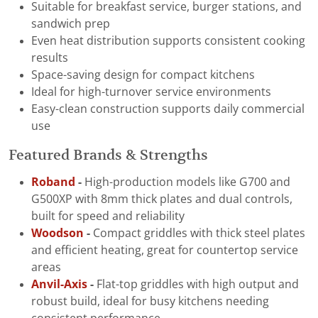
Suitable for breakfast service, burger stations, and
sandwich prep
Even heat distribution supports consistent cooking
results
Space-saving design for compact kitchens
Ideal for high-turnover service environments
Easy-clean construction supports daily commercial
use
Featured Brands & Strengths
Roband
-
High-production models like G700 and
G500XP with 8mm thick plates and dual controls,
built for speed and reliability
Woodson
-
Compact griddles with thick steel plates
and efficient heating, great for countertop service
areas
Anvil-Axis
-
Flat-top griddles with high output and
robust build, ideal for busy kitchens needing