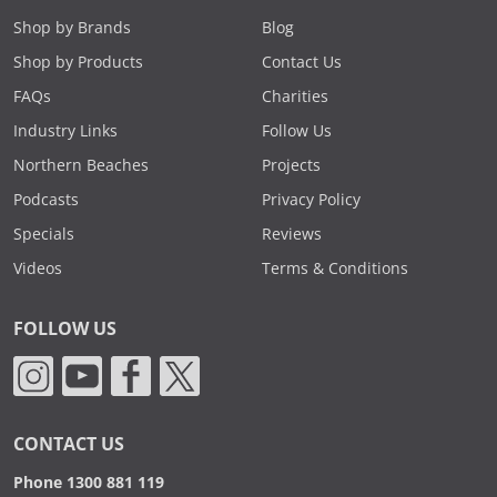
Shop by Brands
Blog
Shop by Products
Contact Us
FAQs
Charities
Industry Links
Follow Us
Northern Beaches
Projects
Podcasts
Privacy Policy
Specials
Reviews
Videos
Terms & Conditions
FOLLOW US
CONTACT US
Phone 1300 881 119