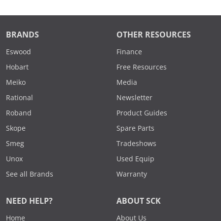
BRANDS
OTHER RESOURCES
Eswood
Finance
Hobart
Free Resources
Meiko
Media
Rational
Newsletter
Roband
Product Guides
Skope
Spare Parts
Smeg
Tradeshows
Unox
Used Equip
See all Brands
Warranty
NEED HELP?
ABOUT SCK
Home
About Us