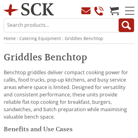
Home
:
Catering Equipment
:
Griddles Benchtop
Griddles Benchtop
Benchtop griddles deliver compact cooking power for
cafés, food trucks, pop-up kitchens, and busy service
areas where space is limited. Designed for versatility
and consistent performance, these units provide
reliable flat-top cooking for breakfast, burgers,
sandwiches, and batch preparation while maximising
valuable bench space.
Benefits and Use Cases