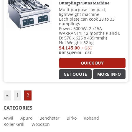
Dumplings/Buns Machine
Multi-purpose compact,
lightweight machine
Each plate can cook 28 to 33
dumplings
Power: 6000W; 2 x15A
WARRANTY: 12 months P and L
D: 570 x 625 x 439mm(h)
Net Weight: 52 kg
$4,145.00
+ GST
RRP $4,699.00
+ GST
QUICK BUY
GET QUOTE
MORE INFO
«
1
2
CATEGORIES
Anvil
Apuro
Benchstar
Birko
Roband
Roller Grill
Woodson