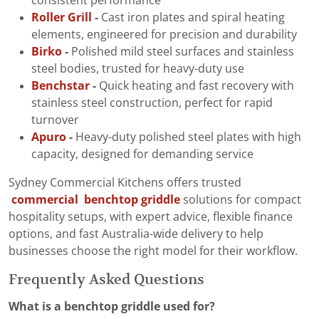
consistent performance
Roller Grill
-
Cast iron plates and spiral heating
elements, engineered for precision and durability
Birko
-
Polished mild steel surfaces and stainless
steel bodies, trusted for heavy-duty use
Benchstar
-
Quick heating and fast recovery with
stainless steel construction, perfect for rapid
turnover
Apuro
-
Heavy-duty polished steel plates with high
capacity, designed for demanding service
Sydney Commercial Kitchens offers trusted
commercial benchtop griddle
solutions for compact
hospitality setups, with expert advice, flexible finance
options, and fast Australia-wide delivery to help
businesses choose the right model for their workflow.
Frequently Asked Questions
What is a benchtop griddle used for?