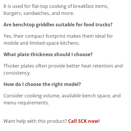
It is used for flat-top cooking of breakfast items,
burgers, sandwiches, and more.
Are benchtop griddles suitable for food trucks?
Yes, their compact footprint makes them ideal for
mobile and limited-space kitchens.
What plate thickness should I choose?
Thicker plates often provide better heat retention and
consistency.
How do I choose the right model?
Consider cooking volume, available bench space, and
menu requirements.
Want help with this product?
Call SCK now!