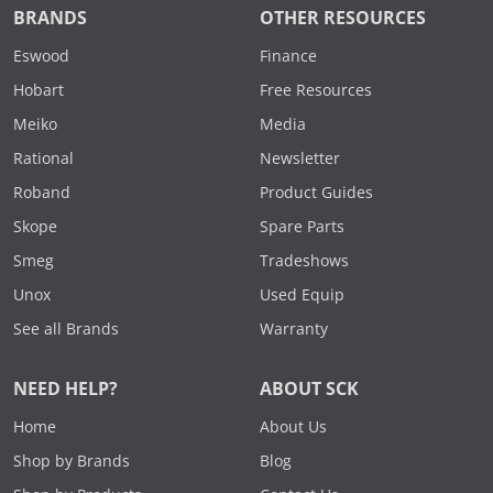
BRANDS
OTHER RESOURCES
Eswood
Finance
Hobart
Free Resources
Meiko
Media
Rational
Newsletter
Roband
Product Guides
Skope
Spare Parts
Smeg
Tradeshows
Unox
Used Equip
See all Brands
Warranty
NEED HELP?
ABOUT SCK
Home
About Us
Shop by Brands
Blog