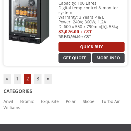
Capacity: 100 Litres
Digital temp control & monitor
system
Warranty: 3 Years P & L
Power: 240V; 360W; 1.2A
D: 600 x 550 x 790mm[h]; 55kg
$3,026.00
+ GST
RRP $3,560.00
+ GST
QUICK BUY
GET QUOTE
MORE INFO
«
1
2
3
»
CATEGORIES
Anvil
Bromic
Exquisite
Polar
Skope
Turbo Air
Williams