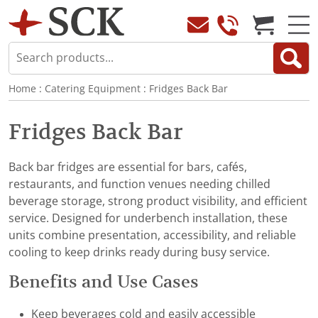
Home
:
Catering Equipment
:
Fridges Back Bar
Fridges Back Bar
Back bar fridges are essential for bars, cafés,
restaurants, and function venues needing chilled
beverage storage, strong product visibility, and efficient
service. Designed for underbench installation, these
units combine presentation, accessibility, and reliable
cooling to keep drinks ready during busy service.
Benefits and Use Cases
Keep beverages cold and easily accessible