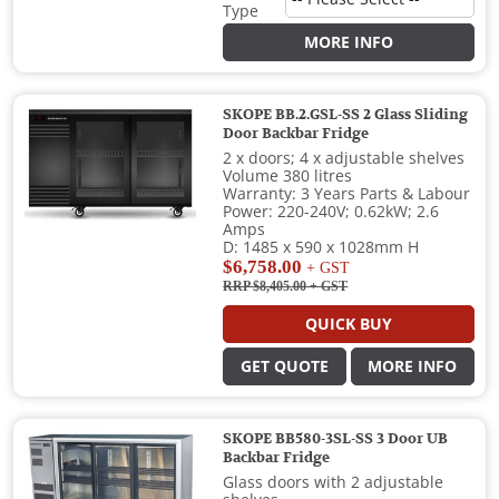
Type
MORE INFO
SKOPE BB.2.GSL-SS 2 Glass Sliding
Door Backbar Fridge
2 x doors; 4 x adjustable shelves
Volume 380 litres
Warranty: 3 Years Parts & Labour
Power: 220-240V; 0.62kW; 2.6
Amps
D: 1485 x 590 x 1028mm H
$6,758.00
+ GST
RRP $8,405.00
+ GST
QUICK BUY
GET QUOTE
MORE INFO
SKOPE BB580-3SL-SS 3 Door UB
Backbar Fridge
Glass doors with 2 adjustable