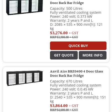
Door Back Bar Fridge
Capacity: 500 Litres
Fully ventilated cooling system
Power: 240 volt; 0.373 kW
Warranty: 2 years P and L
D: 2085 × 535 × 900 mm[h]; 121
kg
$3,276.00
+ GST
RRP $3,900.00
+ GST
QUICK BUY
GET QUOTE
MORE INFO
Anvil Aire BBZ0400 4 Door Glass
Door Back Bar Fridge
Capacity: 670 Litres
Fully ventilated cooling system
Power: 240 volt; 0.0.45 kW
Warranty: 2 years P and L
D: 2540 × 535 × 900 mmm[h]; 151
kg
$3,864.00
+ GST
RRP $4,600.00
+ GST