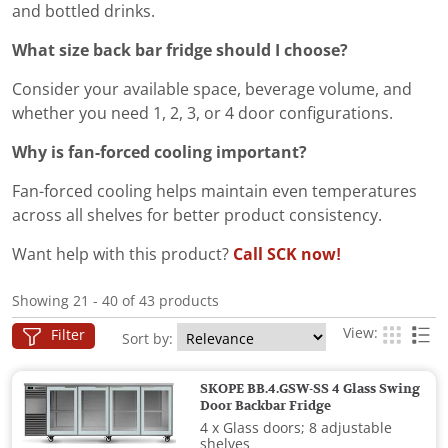
and bottled drinks.
What size back bar fridge should I choose?
Consider your available space, beverage volume, and
whether you need 1, 2, 3, or 4 door configurations.
Why is fan-forced cooling important?
Fan-forced cooling helps maintain even temperatures
across all shelves for better product consistency.
Want help with this product?
Call SCK now!
Showing 21 - 40 of 43 products
View:
Filter
Sort by:
SKOPE BB.4.GSW-SS 4 Glass Swing
Door Backbar Fridge
4 x Glass doors; 8 adjustable
shelves