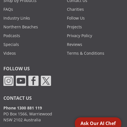
Shop by Products
Contact Us
FAQs
Charities
Industry Links
Follow Us
Northern Beaches
Projects
Podcasts
Privacy Policy
Specials
Reviews
Videos
Terms & Conditions
FOLLOW US
CONTACT US
Phone 1300 881 119
PO Box 1566, Warriewood
NSW 2102 Australia
Ask Our AI Chef