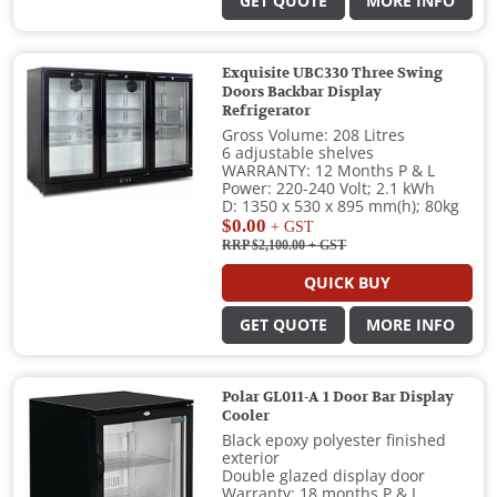
GET QUOTE
MORE INFO
Exquisite UBC330 Three Swing
Doors Backbar Display
Refrigerator
Gross Volume: 208 Litres
6 adjustable shelves
WARRANTY: 12 Months P & L
Power: 220-240 Volt; 2.1 kWh
D: 1350 x 530 x 895 mm(h); 80kg
$0.00
+ GST
RRP $2,100.00
+ GST
QUICK BUY
GET QUOTE
MORE INFO
Polar GL011-A 1 Door Bar Display
Cooler
Black epoxy polyester finished
exterior
Double glazed display door
Warranty: 18 months P & L