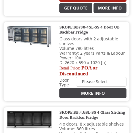
GET QUOTE
MORE INFO
SKOPE BB780-4SL-SS 4 Door UB
Backbar Fridge
Glass doors with 2 adjustable
shelves
Volume 780 litres
Warranty: 2 years Parts & Labour
Power: 10A
D: 2620 x 590 x 1020 [h]
POA or
Retail Price:
Discontinued
Door
Type
MORE INFO
SKOPE BB.4.GSL-SS 4 Glass Sliding
Door Backbar Fridge
4 x doors; 8 x adjustable shelves
Volume: 860 litres