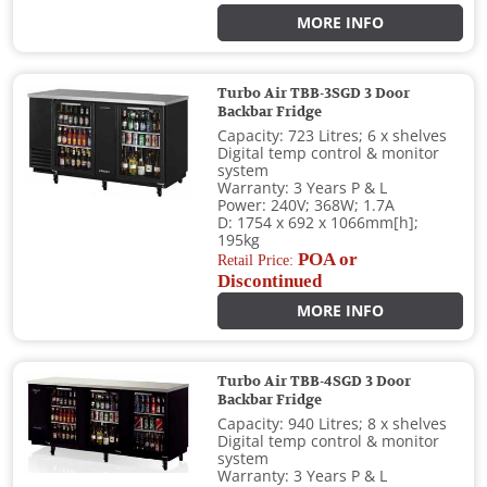
MORE INFO
Turbo Air TBB-3SGD 3 Door
Backbar Fridge
Capacity: 723 Litres; 6 x shelves
Digital temp control & monitor
system
Warranty: 3 Years P & L
Power: 240V; 368W; 1.7A
D: 1754 x 692 x 1066mm[h];
195kg
POA or
Retail Price:
Discontinued
MORE INFO
Turbo Air TBB-4SGD 3 Door
Backbar Fridge
Capacity: 940 Litres; 8 x shelves
Digital temp control & monitor
system
Warranty: 3 Years P & L