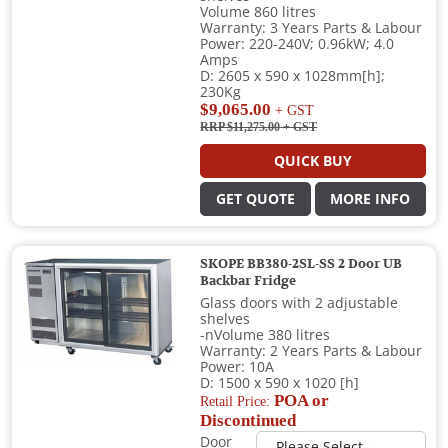
Volume 860 litres
Warranty: 3 Years Parts & Labour
Power: 220-240V; 0.96kW; 4.0
Amps
D: 2605 x 590 x 1028mm[h];
230Kg
$9,065.00
+ GST
RRP $11,275.00
+ GST
QUICK BUY
GET QUOTE
MORE INFO
SKOPE BB380-2SL-SS 2 Door UB
Backbar Fridge
Glass doors with 2 adjustable
shelves
-nVolume 380 litres
Warranty: 2 Years Parts & Labour
Power: 10A
D: 1500 x 590 x 1020 [h]
POA or
Retail Price:
Discontinued
Door