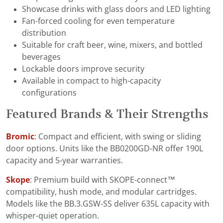
Showcase drinks with glass doors and LED lighting
Fan-forced cooling for even temperature
distribution
Suitable for craft beer, wine, mixers, and bottled
beverages
Lockable doors improve security
Available in compact to high-capacity
configurations
Featured Brands & Their Strengths
Bromic
: Compact and efficient, with swing or sliding
door options. Units like the BB0200GD-NR offer 190L
capacity and 5-year warranties.
Skope
: Premium build with SKOPE-connect™
compatibility, hush mode, and modular cartridges.
Models like the BB.3.GSW-SS deliver 635L capacity with
whisper-quiet operation.