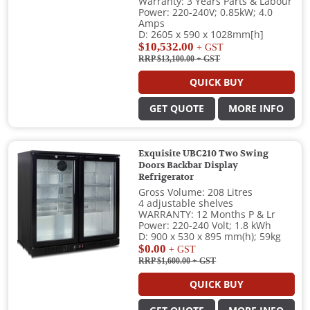
Warranty: 3 Years Parts & Labour
Power: 220-240V; 0.85kW; 4.0
Amps
D: 2605 x 590 x 1028mm[h]
$10,532.00
+ GST
RRP $13,100.00
+ GST
QUICK BUY
GET QUOTE
MORE INFO
Exquisite UBC210 Two Swing
Doors Backbar Display
Refrigerator
Gross Volume: 208 Litres
4 adjustable shelves
WARRANTY: 12 Months P & Lr
Power: 220-240 Volt; 1.8 kWh
D: 900 x 530 x 895 mm(h); 59kg
$0.00
+ GST
RRP $1,600.00
+ GST
QUICK BUY