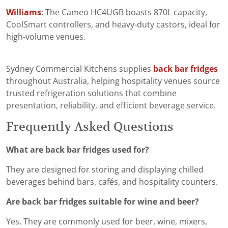
Williams
: The Cameo HC4UGB boasts 870L capacity,
CoolSmart controllers, and heavy-duty castors, ideal for
high-volume venues.
Sydney Commercial Kitchens supplies
back bar fridges
throughout Australia, helping hospitality venues source
trusted refrigeration solutions that combine
presentation, reliability, and efficient beverage service.
Frequently Asked Questions
What are back bar fridges used for?
They are designed for storing and displaying chilled
beverages behind bars, cafés, and hospitality counters.
Are back bar fridges suitable for wine and beer?
Yes. They are commonly used for beer, wine, mixers,