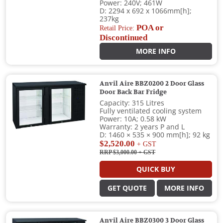
Power: 240V; 461W
D: 2294 x 692 x 1066mm[h];
237kg
POA or
Retail Price:
Discontinued
MORE INFO
Anvil Aire BBZ0200 2 Door Glass
Door Back Bar Fridge
Capacity: 315 Litres
Fully ventilated cooling system
Power: 10A; 0.58 kW
Warranty: 2 years P and L
D: 1460 × 535 × 900 mm[h]; 92 kg
$2,520.00
+ GST
RRP $3,000.00
+ GST
QUICK BUY
GET QUOTE
MORE INFO
Anvil Aire BBZ0300 3 Door Glass