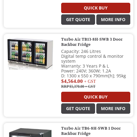
QUICK BUY
GET QUOTE
MORE INFO
Turbo Air TB13-8H-SWB 3 Door
Backbar Fridge
Capacity: 246 Litres
Digital temp control & monitor
system
Warranty: 3 Years P & L
Power: 240V; 360W; 1.2A
D: 1300 x 550 x 790mm[h]; 95kg
$4,564.00
+ GST
RRP $5,370.00
+ GST
QUICK BUY
GET QUOTE
MORE INFO
Turbo Air TB6-8H-SWB 1 Door
Backbar Fridge