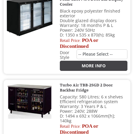
Cooler
Black epoxy polyester finished
exterior
Double glazed display doors
Warranty: 18 months P & L
Power: 240V 50Hz
D: 1350 x 535 x 870(h); 85kg
POA or
Retail Price:
Discontinued
Door
Style
MORE INFO
Turbo Air TBB-2SGD 2 Door
Backbar Fridge
Capacity: 580 Litres; 6 x shelves
Efficient refrigeration system
Warranty: 3 Years P & L
Power: 240V; 288W
D: 1494 x 692 x 1066mm[h];
140kg
POA or
Retail Price:
Discontinued