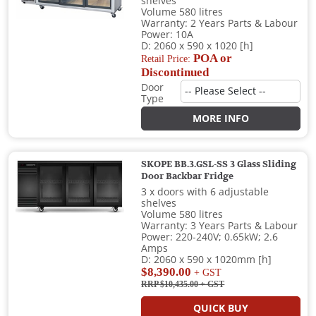
shelves
Volume 580 litres
Warranty: 2 Years Parts & Labour
Power: 10A
D: 2060 x 590 x 1020 [h]
POA or
Retail Price:
Discontinued
Door
Type
MORE INFO
SKOPE BB.3.GSL-SS 3 Glass Sliding
Door Backbar Fridge
3 x doors with 6 adjustable
shelves
Volume 580 litres
Warranty: 3 Years Parts & Labour
Power: 220-240V; 0.65kW; 2.6
Amps
D: 2060 x 590 x 1020mm [h]
$8,390.00
+ GST
RRP $10,435.00
+ GST
QUICK BUY