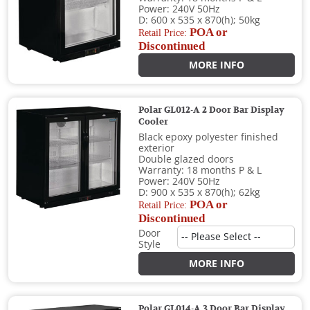
Power: 240V 50Hz
D: 600 x 535 x 870(h); 50kg
POA or
Retail Price:
Discontinued
MORE INFO
Polar GL012-A 2 Door Bar Display
Cooler
Black epoxy polyester finished
exterior
Double glazed doors
Warranty: 18 months P & L
Power: 240V 50Hz
D: 900 x 535 x 870(h); 62kg
POA or
Retail Price:
Discontinued
Door
Style
MORE INFO
Polar GL014-A 3 Door Bar Display