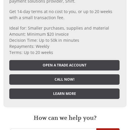
payment solutions provider, Shift.
Get 14-day terms at no cost to you, or up to 20 weeks
with a small transaction fee.
Ideal for: Smaller purchases, supplies and material
Amount: Minimum $20 invoice
Decision Time: Up to 50k in minutes
Repayments: Weekly
Terms: Up to 20 weeks
OPEN A TRADE ACCOUNT
CALL NOW!
LEARN MORE
How can we help you?