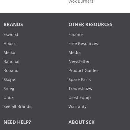
Wok Burners
BRANDS
OTHER RESOURCES
Eswood
Finance
Hobart
Free Resources
Meiko
Media
Rational
Newsletter
Roband
Product Guides
Skope
Spare Parts
Smeg
Tradeshows
Unox
Used Equip
See all Brands
Warranty
NEED HELP?
ABOUT SCK