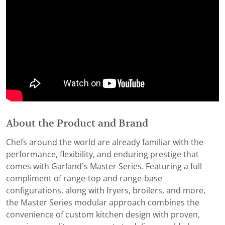
About the Product and Brand
Chefs around the world are already familiar with the
performance, flexibility, and enduring prestige that
comes with Garland’s Master Series. Featuring a full
compliment of range-top and range-base
configurations, along with fryers, broilers, and more,
the Master Series modular approach combines the
convenience of custom kitchen design with proven,