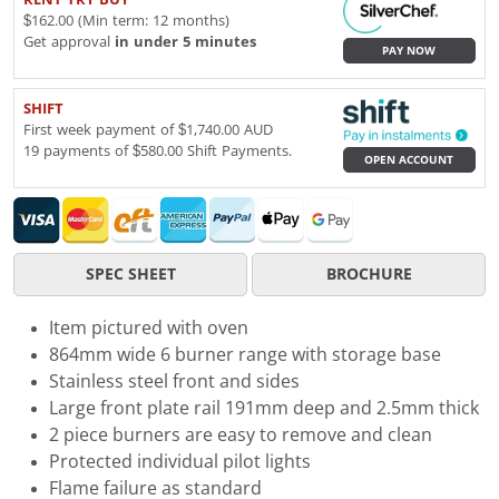
$162.00 (Min term: 12 months)
Get approval
in under 5 minutes
PAY NOW
SHIFT
First week payment of $1,740.00 AUD
19 payments of $580.00 Shift Payments.
OPEN ACCOUNT
SPEC SHEET
BROCHURE
Item pictured with oven
864mm wide 6 burner range with storage base
Stainless steel front and sides
Large front plate rail 191mm deep and 2.5mm thick
2 piece burners are easy to remove and clean
Protected individual pilot lights
Flame failure as standard