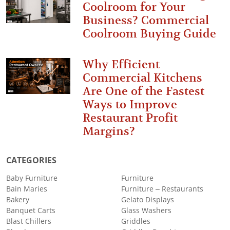
Coolroom for Your
Business? Commercial
Coolroom Buying Guide
Why Efficient
Commercial Kitchens
Are One of the Fastest
Ways to Improve
Restaurant Profit
Margins?
CATEGORIES
Baby Furniture
Furniture
Bain Maries
Furniture – Restaurants
Bakery
Gelato Displays
Banquet Carts
Glass Washers
Blast Chillers
Griddles