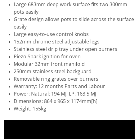
Large 683mm deep work surface fits two 300mm
pots easily
Grate design allows pots to slide across the surface
easily
Large easy-to-use control knobs
152mm chrome steel adjustable legs
Stainless steel drip tray under open burners
Piezo Spark ignition for oven
Modular 32mm front manifold
250mm stainless steel backguard
Removable ring grates over burners
Warranty: 12 months Parts and Labour
Power: Natural: 194 MJ; LP: 163.5 MJ
Dimensions: 864 x 965 x 1174mm[h]
Weight: 155kg