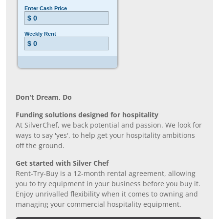
Don’t Dream, Do
Funding solutions designed for hospitality
At SilverChef, we back potential and passion. We look for
ways to say 'yes', to help get your hospitality ambitions
off the ground.
Get started with Silver Chef
Rent-Try-Buy is a 12-month rental agreement, allowing
you to try equipment in your business before you buy it.
Enjoy unrivalled flexibility when it comes to owning and
managing your commercial hospitality equipment.