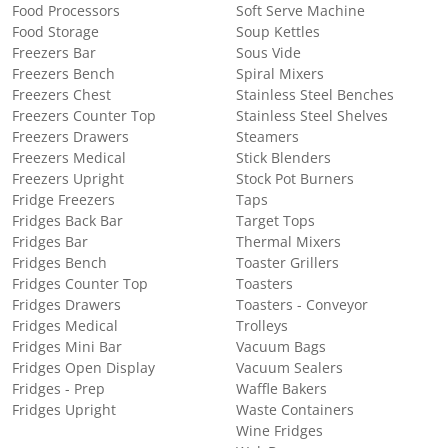
Food Processors
Soft Serve Machine
Food Storage
Soup Kettles
Freezers Bar
Sous Vide
Freezers Bench
Spiral Mixers
Freezers Chest
Stainless Steel Benches
Freezers Counter Top
Stainless Steel Shelves
Freezers Drawers
Steamers
Freezers Medical
Stick Blenders
Freezers Upright
Stock Pot Burners
Fridge Freezers
Taps
Fridges Back Bar
Target Tops
Fridges Bar
Thermal Mixers
Fridges Bench
Toaster Grillers
Fridges Counter Top
Toasters
Fridges Drawers
Toasters - Conveyor
Fridges Medical
Trolleys
Fridges Mini Bar
Vacuum Bags
Fridges Open Display
Vacuum Sealers
Fridges - Prep
Waffle Bakers
Fridges Upright
Waste Containers
Wine Fridges