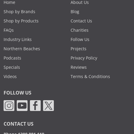
Home
About Us
Shop by Brands
Blog
Shop by Products
Contact Us
FAQs
Charities
Industry Links
Follow Us
Northern Beaches
Projects
Podcasts
Privacy Policy
Specials
Reviews
Videos
Terms & Conditions
FOLLOW US
CONTACT US