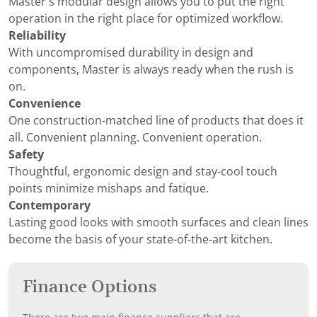
Master’s modular design allows you to put the right
operation in the right place for optimized workflow.
Reliability
With uncompromised durability in design and
components, Master is always ready when the rush is
on.
Convenience
One construction-matched line of products that does it
all. Convenient planning. Convenient operation.
Safety
Thoughtful, ergonomic design and stay-cool touch
points minimize mishaps and fatique.
Contemporary
Lasting good looks with smooth surfaces and clean lines
become the basis of your state-of-the-art kitchen.
Finance Options