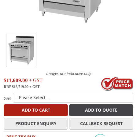
Images are indicative only
$11,609.00
+ GST
RRP $13,719.00
+ GST
Gas
ADD TO CART
ADD TO QUOTE
PRODUCT ENQUIRY
CALLBACK REQUEST
RENT TRY BUY