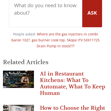
ASK
People asked:
Where are the gas injectors in combi
baron 102?
,
gas burner cook top
,
Skope ITV SXX11725
Drain Pump in stock???
Related Articles
AI in Restaurant
Kitchens: What To
Automate, What To Keep
Human
How to Choose the Right