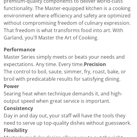
premium-quality components to deliver world-class
functionality. The Master-equipped kitchen is a cooking
environment where efficiency and safety are optimized
without compromising freedom of culinary expression.
That freedom is what transforms food into art. With
Garland, you’ll Master the Art of Cooking.
Performance
Master Series simply meets or beats your needs and
expectations. Any time. Every time.
Precision
The control to boil, saute, simmer, fry, roast, bake, or
broil with predicatable results for satisfying dining.
Power
Searing heat when technique demands it, and high-
output speed when great service is important.
Consistency
Day in and day out, your staff will have the tools they
need to serve up top-quality dishes without guesswork.
Flexibility