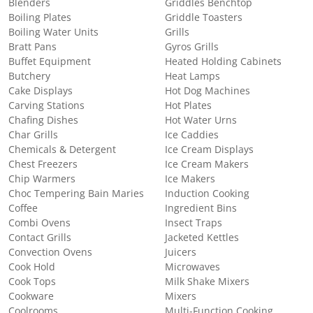
Blenders
Griddles Benchtop
Boiling Plates
Griddle Toasters
Boiling Water Units
Grills
Bratt Pans
Gyros Grills
Buffet Equipment
Heated Holding Cabinets
Butchery
Heat Lamps
Cake Displays
Hot Dog Machines
Carving Stations
Hot Plates
Chafing Dishes
Hot Water Urns
Char Grills
Ice Caddies
Chemicals & Detergent
Ice Cream Displays
Chest Freezers
Ice Cream Makers
Chip Warmers
Ice Makers
Choc Tempering Bain Maries
Induction Cooking
Coffee
Ingredient Bins
Combi Ovens
Insect Traps
Contact Grills
Jacketed Kettles
Convection Ovens
Juicers
Cook Hold
Microwaves
Cook Tops
Milk Shake Mixers
Cookware
Mixers
Coolrooms
Multi-Function Cooking