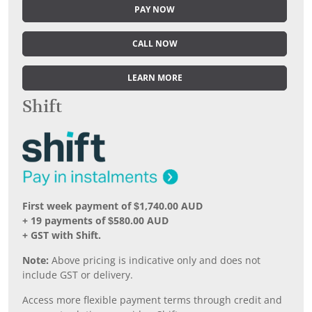
PAY NOW
CALL NOW
LEARN MORE
Shift
First week payment of $1,740.00 AUD
+ 19 payments of $580.00 AUD
+ GST with Shift.
Note:
Above pricing is indicative only and does not
include GST or delivery.
Access more flexible payment terms through credit and