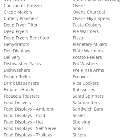
Coolrooms-Freezer
Ovens
Crepe Makers
Ovens Charcoal
Cutlery Polishers
Ovens High Speed
Deep Fryer Filter
Pasta Cookers
Deep Fryers
Pie Warmers
Deep Fryers Benchtop
Pizza
Dehydrators
Planetary Mixers
Deli Displays
Plate Warmers
Delivery
Potato Peelers
Dishwasher Racks
Pot Washers
Dishwashers
Pre Rinse Arms
Dough Rollers
Proovers
Drink Dispensers
Rice Cookers
Exhaust Hoods
Rotisseries
Focaccia Toasters
Salad Spinners
Food Delivery
Salamanders
Food Displays - Ambient
Sandwich Bars
Food Displays - Cold
Scales
Food Displays - Hot
Shelving
Food Displays - Self Serve
Sinks
Food Displays - Trolleys
Slicers