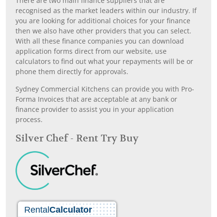
There are two main finance suppliers that are
recognised as the market leaders within our industry. If
you are looking for additional choices for your finance
then we also have other providers that you can select.
With all these finance companies you can download
application forms direct from our website, use
calculators to find out what your repayments will be or
phone them directly for approvals.
Sydney Commercial Kitchens can provide you with Pro-
Forma Invoices that are acceptable at any bank or
finance provider to assist you in your application
process.
Silver Chef - Rent Try Buy