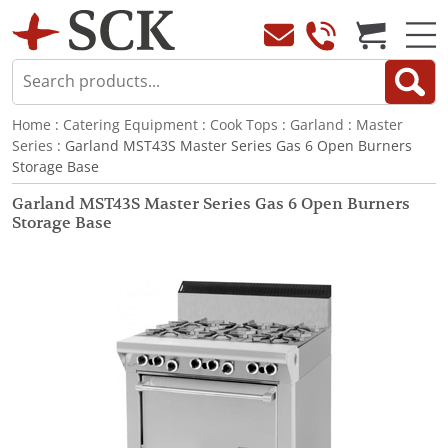
Home
:
Catering Equipment
:
Cook Tops
:
Garland
:
Master
Series
: Garland MST43S Master Series Gas 6 Open Burners
Storage Base
Garland MST43S Master Series Gas 6 Open Burners
Storage Base