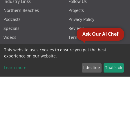
Industry Links
Follow Us
Northern Beaches
Projects
Podcasts
Privacy Policy
Specials
Reviews
Ask Our AI Chef
Videos
Terms & Conditions
This website uses cookies to ensure you get the best
FOLLOW US
experience on our website.
Learn more
I decline
That's ok
CONTACT US
Phone 1300 881 119
PO Box 1566, Warriewood
NSW 2102 Australia