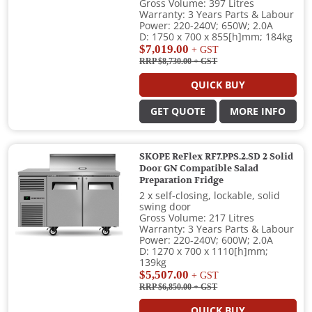
Gross Volume: 397 Litres
Warranty: 3 Years Parts & Labour
Power: 220-240V; 650W; 2.0A
D: 1750 x 700 x 855[h]mm; 184kg
$7,019.00
+ GST
RRP $8,730.00
+ GST
QUICK BUY
GET QUOTE
MORE INFO
SKOPE ReFlex RF7.PPS.2.SD 2 Solid
Door GN Compatible Salad
Preparation Fridge
2 x self-closing, lockable, solid
swing door
Gross Volume: 217 Litres
Warranty: 3 Years Parts & Labour
Power: 220-240V; 600W; 2.0A
D: 1270 x 700 x 1110[h]mm;
139kg
$5,507.00
+ GST
RRP $6,850.00
+ GST
QUICK BUY