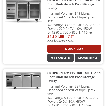
SKOPE Reflex RF7.UBR.2.GD 2 Glass
Door Underbench Food Storage
Fridge
Internal Volume: 248 Litres
Enhanced "product type" pre-
sets
Warranty: 3 Years Parts & Labour
Power: 220-240V; 10A; 450W
D: 1290 x 730 x 855H; 116 kg
$4,104.00
+ GST
RRP $5,105.00
+ GST
QUICK BUY
GET QUOTE
MORE INFO
SKOPE ReFlex RF7.UBR.3.SD 3 Solid
Door Underbench Food Storage
Fridge
Internal Volume: 387 Litres
Enhanced "product type" pre-
sets
Warranty: 3 Years Parts & Labour
Power: 240V; 10A; 650W
D: 1750 x 700 x 855H; 130kg