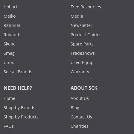
Hobart
Free Resources
Meiko
Media
Rational
Newsletter
Roband
Product Guides
Skope
Spare Parts
Smeg
Tradeshows
Unox
Used Equip
See all Brands
Warranty
NEED HELP?
ABOUT SCK
Home
About Us
Shop by Brands
Blog
Shop by Products
Contact Us
FAQs
Charities