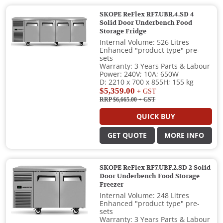
SKOPE ReFlex RF7.UBR.4.SD 4
Solid Door Underbench Food
Storage Fridge
Internal Volume: 526 Litres
Enhanced "product type" pre-
sets
Warranty: 3 Years Parts & Labour
Power: 240V; 10A; 650W
D: 2210 x 700 x 855H; 155 kg
$5,359.00
+ GST
RRP $6,665.00
+ GST
QUICK BUY
GET QUOTE
MORE INFO
SKOPE ReFlex RF7.UBF.2.SD 2 Solid
Door Underbench Food Storage
Freezer
Internal Volume: 248 Litres
Enhanced "product type" pre-
sets
Warranty: 3 Years Parts & Labour