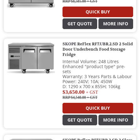
RRP $8,585.00
+ GST
QUICK BUY
GET QUOTE
MORE INFO
SKOPE ReFlex RF7.UBR.2.SD 2 Solid
Door Underbench Food Storage
Fridge
Internal Volume: 248 Litres
Enhanced "product type" pre-
sets
Warranty: 3 Years Parts & Labour
Power: 240V; 10A; 450W
D: 1290 x 700 x 855H; 106kg
$3,650.00
+ GST
RRP $4,540.00
+ GST
QUICK BUY
GET QUOTE
MORE INFO