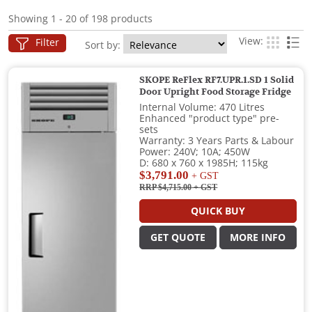
Showing 1 - 20 of 198 products
View:
Filter
Sort by:
SKOPE ReFlex RF7.UPR.1.SD 1 Solid
Door Upright Food Storage Fridge
Internal Volume: 470 Litres
Enhanced "product type" pre-
sets
Warranty: 3 Years Parts & Labour
Power: 240V; 10A; 450W
D: 680 x 760 x 1985H; 115kg
$3,791.00
+ GST
RRP $4,715.00
+ GST
QUICK BUY
GET QUOTE
MORE INFO