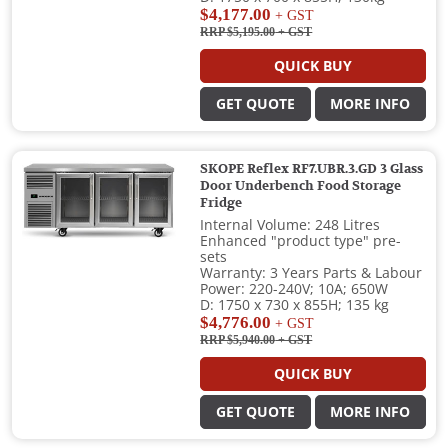
$4,177.00
+ GST
RRP $5,195.00
+ GST
QUICK BUY
GET QUOTE
MORE INFO
SKOPE Reflex RF7.UBR.3.GD 3 Glass
Door Underbench Food Storage
Fridge
Internal Volume: 248 Litres
Enhanced "product type" pre-
sets
Warranty: 3 Years Parts & Labour
Power: 220-240V; 10A; 650W
D: 1750 x 730 x 855H; 135 kg
$4,776.00
+ GST
RRP $5,940.00
+ GST
QUICK BUY
GET QUOTE
MORE INFO