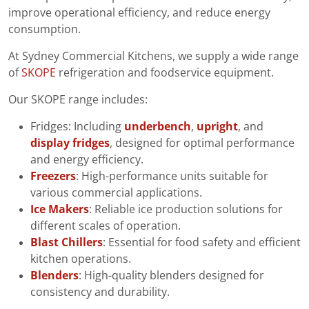
improve operational efficiency, and reduce energy
consumption.
At Sydney Commercial Kitchens, we supply a wide range
of
SKOPE
refrigeration and foodservice equipment.
Our SKOPE range includes:
Fridges: Including
underbench
,
upright
, and
display fridges
, designed for optimal performance
and energy efficiency.
Freezers
: High-performance units suitable for
various commercial applications.
Ice Makers
: Reliable ice production solutions for
different scales of operation.
Blast Chillers
: Essential for food safety and efficient
kitchen operations.
Blenders
: High-quality blenders designed for
consistency and durability.