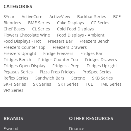
CATEGORIES
3Year
ActiveCore
ActiveView
Backbar Series
BCE
Blenders
BME Series
Cake Displays
CC Series
Chef Bases
CL Series
Cold Food Displays
Flowers Chocolate Wine
Food Displays - Ambient
Food Displays - Hot
Freezers Bar
Freezers Bench
Freezers Counter Top
Freezers Drawers
Freezers Upright
Fridge Freezers
Fridges Bar
Fridges Bench
Fridges Counter Top
Fridges Drawers
Fridges Open Display
Fridges - Prep
Fridges Upright
Pegasus Series
Pizza Prep Fridges
ProSpec Series
Reflex Series
Sandwich Bars
Serene
SKB Series
SKFT Series
SK Series
SKT Series
TCE
TME Series
VFX Series
BRANDS
OTHER RESOURCES
Eswood
Finance