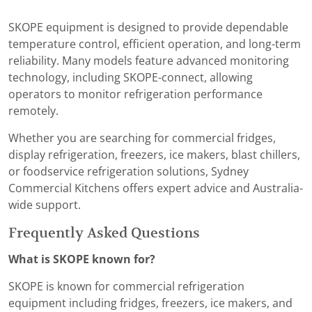
SKOPE equipment is designed to provide dependable
temperature control, efficient operation, and long-term
reliability. Many models feature advanced monitoring
technology, including SKOPE-connect, allowing
operators to monitor refrigeration performance
remotely.
Whether you are searching for commercial fridges,
display refrigeration, freezers, ice makers, blast chillers,
or foodservice refrigeration solutions, Sydney
Commercial Kitchens offers expert advice and Australia-
wide support.
Frequently Asked Questions
What is SKOPE known for?
SKOPE is known for commercial refrigeration
equipment including fridges, freezers, ice makers, and