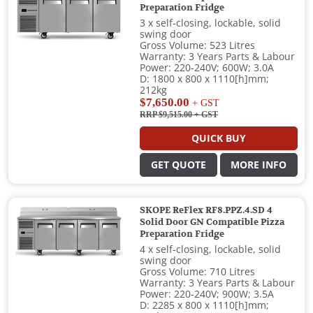
Preparation Fridge
3 x self-closing, lockable, solid
swing door
Gross Volume: 523 Litres
Warranty: 3 Years Parts & Labour
Power: 220-240V; 600W; 3.0A
D: 1800 x 800 x 1110[h]mm;
212kg
$7,650.00
+ GST
RRP $9,515.00
+ GST
QUICK BUY
GET QUOTE
MORE INFO
SKOPE ReFlex RF8.PPZ.4.SD 4
Solid Door GN Compatible Pizza
Preparation Fridge
4 x self-closing, lockable, solid
swing door
Gross Volume: 710 Litres
Warranty: 3 Years Parts & Labour
Power: 220-240V; 900W; 3.5A
D: 2285 x 800 x 1110[h]mm;