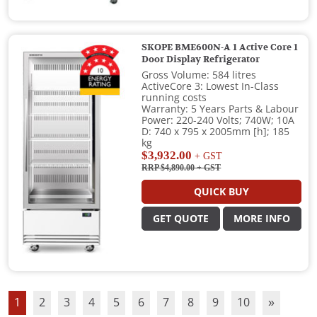
SKOPE BME600N-A 1 Active Core 1
Door Display Refrigerator
Gross Volume: 584 litres
ActiveCore 3: Lowest In-Class
running costs
Warranty: 5 Years Parts & Labour
Power: 220-240 Volts; 740W; 10A
D: 740 x 795 x 2005mm [h]; 185
kg
$3,932.00
+ GST
RRP $4,890.00
+ GST
QUICK BUY
GET QUOTE
MORE INFO
1
2
3
4
5
6
7
8
9
10
»