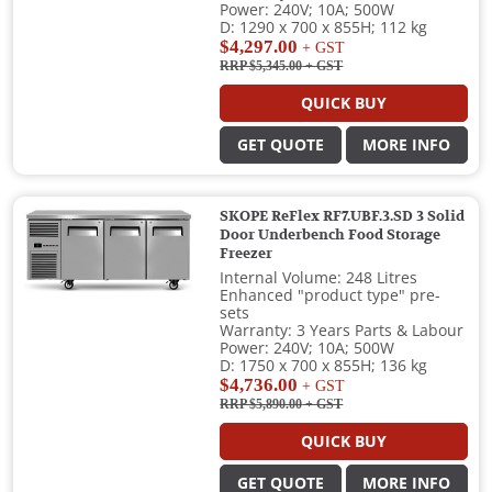
Power: 240V; 10A; 500W
D: 1290 x 700 x 855H; 112 kg
$4,297.00
+ GST
RRP $5,345.00
+ GST
QUICK BUY
GET QUOTE
MORE INFO
SKOPE ReFlex RF7.UBF.3.SD 3 Solid
Door Underbench Food Storage
Freezer
Internal Volume: 248 Litres
Enhanced "product type" pre-
sets
Warranty: 3 Years Parts & Labour
Power: 240V; 10A; 500W
D: 1750 x 700 x 855H; 136 kg
$4,736.00
+ GST
RRP $5,890.00
+ GST
QUICK BUY
GET QUOTE
MORE INFO