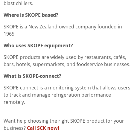
blast chillers.
Where is SKOPE based?
SKOPE is a New Zealand-owned company founded in
1965.
Who uses SKOPE equipment?
SKOPE products are widely used by restaurants, cafés,
bars, hotels, supermarkets, and foodservice businesses.
What is SKOPE-connect?
SKOPE-connect is a monitoring system that allows users
to track and manage refrigeration performance
remotely.
Want help choosing the right SKOPE product for your
business?
Call SCK now!