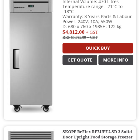
Internal Volume: 470 Litres
Temperature range: -21°C to
-18°C
Warranty: 3 Years Parts & Labour
Power: 240V; 10A; 550W
D: 680 x 760 x 1985H; 122 kg
$4,812.00
+ GST
RRP $5,985.00
+ GST
QUICK BUY
GET QUOTE
MORE INFO
SKOPE ReFlex RF7.UPF.2.SD 2 Solid
Door Upright Food Storage Freezer