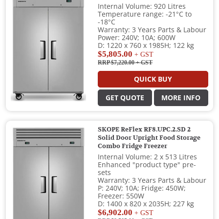
Internal Volume: 920 Litres
Temperature range: -21°C to
-18°C
Warranty: 3 Years Parts & Labour
Power: 240V; 10A; 600W
D: 1220 x 760 x 1985H; 122 kg
$5,805.00
+ GST
RRP $7,220.00
+ GST
QUICK BUY
GET QUOTE
MORE INFO
SKOPE ReFlex RF8.UPC.2.SD 2
Solid Door Upright Food Storage
Combo Fridge Freezer
Internal Volume: 2 x 513 Litres
Enhanced "product type" pre-
sets
Warranty: 3 Years Parts & Labour
P: 240V; 10A; Fridge: 450W;
Freezer: 550W
D: 1400 x 820 x 2035H; 227 kg
$6,902.00
+ GST