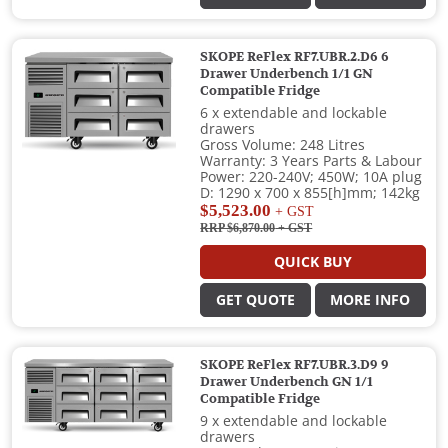
SKOPE ReFlex RF7.UBR.2.D6 6
Drawer Underbench 1/1 GN
Compatible Fridge
6 x extendable and lockable
drawers
Gross Volume: 248 Litres
Warranty: 3 Years Parts & Labour
Power: 220-240V; 450W; 10A plug
D: 1290 x 700 x 855[h]mm; 142kg
$5,523.00
+ GST
RRP $6,870.00
+ GST
QUICK BUY
GET QUOTE
MORE INFO
SKOPE ReFlex RF7.UBR.3.D9 9
Drawer Underbench GN 1/1
Compatible Fridge
9 x extendable and lockable
drawers