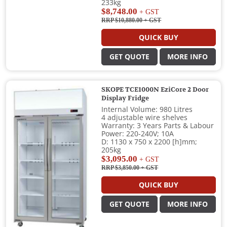
233kg
$8,748.00
+ GST
RRP $10,880.00
+ GST
QUICK BUY
GET QUOTE
MORE INFO
SKOPE TCE1000N EziCore 2 Door
Display Fridge
Internal Volume: 980 Litres
4 adjustable wire shelves
Warranty: 3 Years Parts & Labour
Power: 220-240V; 10A
D: 1130 x 750 x 2200 [h]mm;
205kg
$3,095.00
+ GST
RRP $3,850.00
+ GST
QUICK BUY
GET QUOTE
MORE INFO