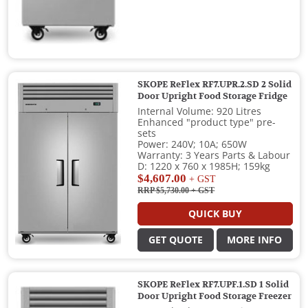
SKOPE ReFlex RF7.UPR.2.SD 2 Solid
Door Upright Food Storage Fridge
Internal Volume: 920 Litres
Enhanced "product type" pre-
sets
Power: 240V; 10A; 650W
Warranty: 3 Years Parts & Labour
D: 1220 x 760 x 1985H; 159kg
$4,607.00
+ GST
RRP $5,730.00
+ GST
QUICK BUY
GET QUOTE
MORE INFO
SKOPE ReFlex RF7.UPF.1.SD 1 Solid
Door Upright Food Storage Freezer