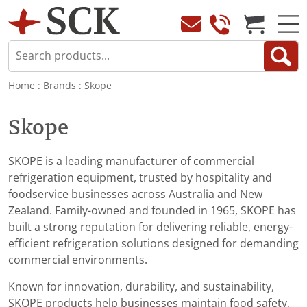
Home
:
Brands
:
Skope
Skope
SKOPE is a leading manufacturer of commercial
refrigeration equipment, trusted by hospitality and
foodservice businesses across Australia and New
Zealand. Family-owned and founded in 1965, SKOPE has
built a strong reputation for delivering reliable, energy-
efficient refrigeration solutions designed for demanding
commercial environments.
Known for innovation, durability, and sustainability,
SKOPE products help businesses maintain food safety,