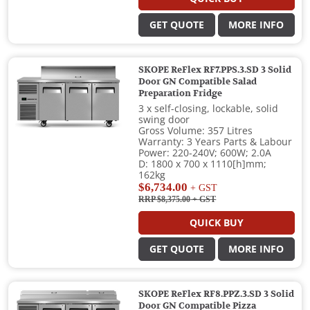
GET QUOTE
MORE INFO
SKOPE ReFlex RF7.PPS.3.SD 3 Solid
Door GN Compatible Salad
Preparation Fridge
3 x self-closing, lockable, solid
swing door
Gross Volume: 357 Litres
Warranty: 3 Years Parts & Labour
Power: 220-240V; 600W; 2.0A
D: 1800 x 700 x 1110[h]mm;
162kg
$6,734.00
+ GST
RRP $8,375.00
+ GST
QUICK BUY
GET QUOTE
MORE INFO
SKOPE ReFlex RF8.PPZ.3.SD 3 Solid
Door GN Compatible Pizza