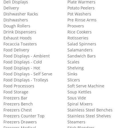
Deli Displays
Plate Warmers
Delivery
Potato Peelers
Dishwasher Racks
Pot Washers
Dishwashers
Pre Rinse Arms
Dough Rollers
Proovers
Drink Dispensers
Rice Cookers
Exhaust Hoods
Rotisseries
Focaccia Toasters
Salad Spinners
Food Delivery
Salamanders
Food Displays - Ambient
Sandwich Bars
Food Displays - Cold
Scales
Food Displays - Hot
Shelving
Food Displays - Self Serve
Sinks
Food Displays - Trolleys
Slicers
Food Processors
Soft Serve Machine
Food Storage
Soup Kettles
Freezers Bar
Sous Vide
Freezers Bench
Spiral Mixers
Freezers Chest
Stainless Steel Benches
Freezers Counter Top
Stainless Steel Shelves
Freezers Drawers
Steamers