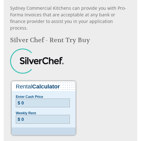
Sydney Commercial Kitchens can provide you with Pro-
Forma Invoices that are acceptable at any bank or
finance provider to assist you in your application
process.
Silver Chef - Rent Try Buy