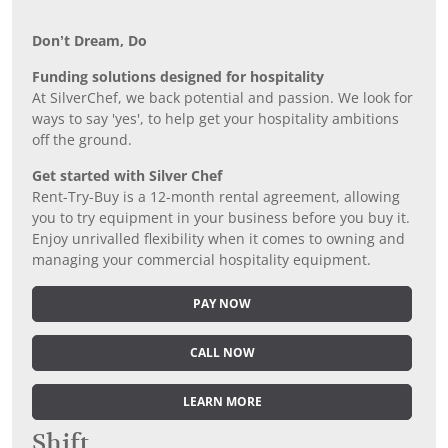
Don’t Dream, Do
Funding solutions designed for hospitality
At SilverChef, we back potential and passion. We look for
ways to say 'yes', to help get your hospitality ambitions
off the ground.
Get started with Silver Chef
Rent-Try-Buy is a 12-month rental agreement, allowing
you to try equipment in your business before you buy it.
Enjoy unrivalled flexibility when it comes to owning and
managing your commercial hospitality equipment.
PAY NOW
CALL NOW
LEARN MORE
Shift