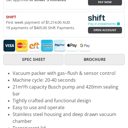
PAY NOW
SHIFT
First week payment of $1,214.00 AUD
19 payments of $405.00 Shift Payments.
OPEN ACCOUNT
SPEC SHEET
BROCHURE
Vacuum packer with gas−flush & sensor control
Machine cycle: 20-40 seconds
21m³/h capacity Busch pump and 420mm sealing
bar
Tightly crafted and functional design
Easy to use and operate
Stainless steel housing and deep drawn vacuum
chamber