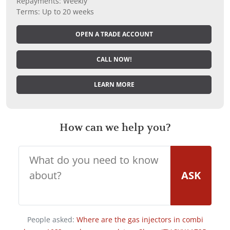
Repayments: Weekly
Terms: Up to 20 weeks
OPEN A TRADE ACCOUNT
CALL NOW!
LEARN MORE
How can we help you?
ASK
People asked:
Where are the gas injectors in combi