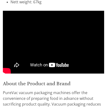
Nett weight: 67kg
About the Product and Brand
PureVac vacuum packaging machines offer the
convenience of preparing food in advance without
sacrificing product quality. Vacuum packaging reduces