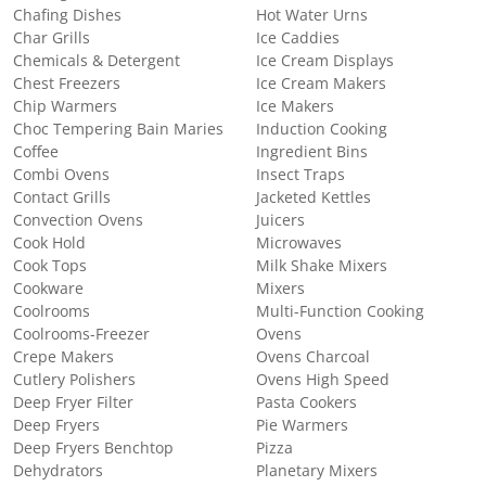
Chafing Dishes
Hot Water Urns
Char Grills
Ice Caddies
Chemicals & Detergent
Ice Cream Displays
Chest Freezers
Ice Cream Makers
Chip Warmers
Ice Makers
Choc Tempering Bain Maries
Induction Cooking
Coffee
Ingredient Bins
Combi Ovens
Insect Traps
Contact Grills
Jacketed Kettles
Convection Ovens
Juicers
Cook Hold
Microwaves
Cook Tops
Milk Shake Mixers
Cookware
Mixers
Coolrooms
Multi-Function Cooking
Coolrooms-Freezer
Ovens
Crepe Makers
Ovens Charcoal
Cutlery Polishers
Ovens High Speed
Deep Fryer Filter
Pasta Cookers
Deep Fryers
Pie Warmers
Deep Fryers Benchtop
Pizza
Dehydrators
Planetary Mixers