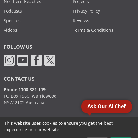
Northern Beaches
Projects
Podcasts
Privacy Policy
Specials
Reviews
Videos
Terms & Conditions
FOLLOW US
CONTACT US
Phone 1300 881 119
PO Box 1566, Warriewood
NSW 2102 Australia
Ask Our AI Chef
This website uses cookies to ensure you get the best
2000 - 2026. Sydney Commercial Kitchens, All Rights Reserved.
experience on our website.