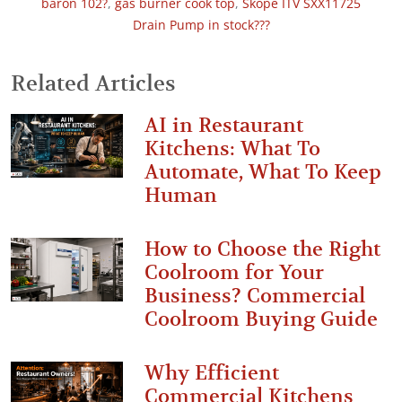
baron 102?
,
gas burner cook top
,
Skope ITV SXX11725
Drain Pump in stock???
Related Articles
AI in Restaurant
Kitchens: What To
Automate, What To Keep
Human
How to Choose the Right
Coolroom for Your
Business? Commercial
Coolroom Buying Guide
Why Efficient
Commercial Kitchens