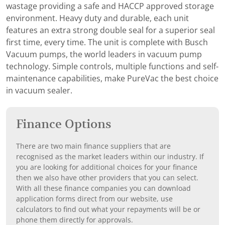
wastage providing a safe and HACCP approved storage
environment. Heavy duty and durable, each unit
features an extra strong double seal for a superior seal
first time, every time. The unit is complete with Busch
Vacuum pumps, the world leaders in vacuum pump
technology. Simple controls, multiple functions and self-
maintenance capabilities, make PureVac the best choice
in vacuum sealer.
Finance Options
There are two main finance suppliers that are
recognised as the market leaders within our industry. If
you are looking for additional choices for your finance
then we also have other providers that you can select.
With all these finance companies you can download
application forms direct from our website, use
calculators to find out what your repayments will be or
phone them directly for approvals.