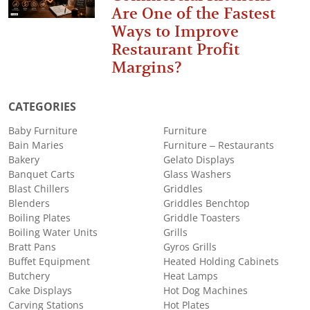
Are One of the Fastest
Ways to Improve
Restaurant Profit
Margins?
CATEGORIES
Baby Furniture
Furniture
Bain Maries
Furniture – Restaurants
Bakery
Gelato Displays
Banquet Carts
Glass Washers
Blast Chillers
Griddles
Blenders
Griddles Benchtop
Boiling Plates
Griddle Toasters
Boiling Water Units
Grills
Bratt Pans
Gyros Grills
Buffet Equipment
Heated Holding Cabinets
Butchery
Heat Lamps
Cake Displays
Hot Dog Machines
Carving Stations
Hot Plates