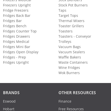
Freezers Medical
Stick Blenders
Freezers Upright
Stock Pot Burners
Fridge Freezers
Taps
Fridges Back Bar
Target Tops
Fridges Bar
Thermal Mixers
Fridges Bench
Toaster Grillers
Fridges Counter Top
Toasters
Fridges Drawers
Toasters - Conveyor
Fridges Medical
Trolleys
Fridges Mini Bar
Vacuum Bags
Fridges Open Display
Vacuum Sealers
Fridges - Prep
Waffle Bakers
Fridges Upright
Waste Containers
Wine Fridges
Wok Burners
BRANDS
OTHER RESOURCES
Eswood
Finance
Hobart
Free Resources