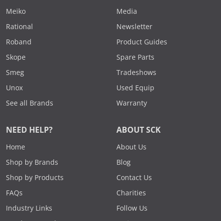
Meiko
Media
Rational
Newsletter
Roband
Product Guides
Skope
Spare Parts
Smeg
Tradeshows
Unox
Used Equip
See all Brands
Warranty
NEED HELP?
ABOUT SCK
Home
About Us
Shop by Brands
Blog
Shop by Products
Contact Us
FAQs
Charities
Industry Links
Follow Us