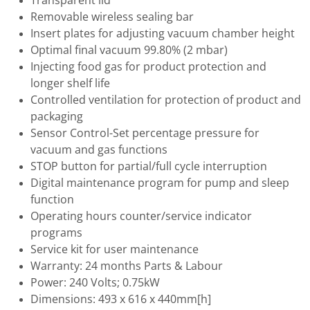
Transparent lid
Removable wireless sealing bar
Insert plates for adjusting vacuum chamber height
Optimal final vacuum 99.80% (2 mbar)
Injecting food gas for product protection and
longer shelf life
Controlled ventilation for protection of product and
packaging
Sensor Control-Set percentage pressure for
vacuum and gas functions
STOP button for partial/full cycle interruption
Digital maintenance program for pump and sleep
function
Operating hours counter/service indicator
programs
Service kit for user maintenance
Warranty: 24 months Parts & Labour
Power: 240 Volts; 0.75kW
Dimensions: 493 x 616 x 440mm[h]