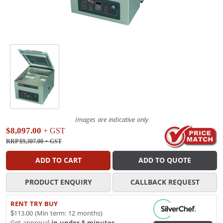
Images are indicative only
$8,097.00
+ GST
RRP $9,307.00
+ GST
ADD TO CART
ADD TO QUOTE
PRODUCT ENQUIRY
CALLBACK REQUEST
RENT TRY BUY
$113.00 (Min term: 12 months)
Get approval
in under 5 minutes