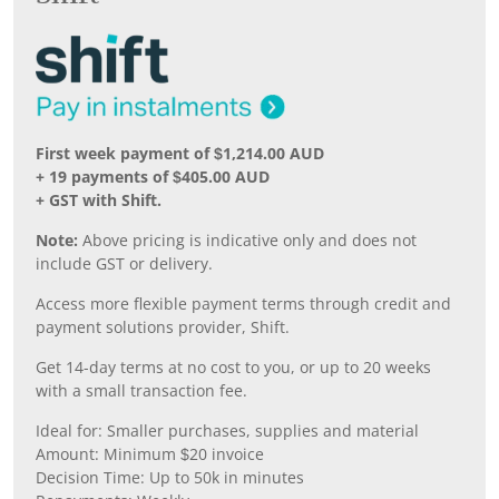
First week payment of $1,214.00 AUD
+ 19 payments of $405.00 AUD
+ GST with Shift.
Note:
Above pricing is indicative only and does not
include GST or delivery.
Access more flexible payment terms through credit and
payment solutions provider, Shift.
Get 14-day terms at no cost to you, or up to 20 weeks
with a small transaction fee.
Ideal for: Smaller purchases, supplies and material
Amount: Minimum $20 invoice
Decision Time: Up to 50k in minutes