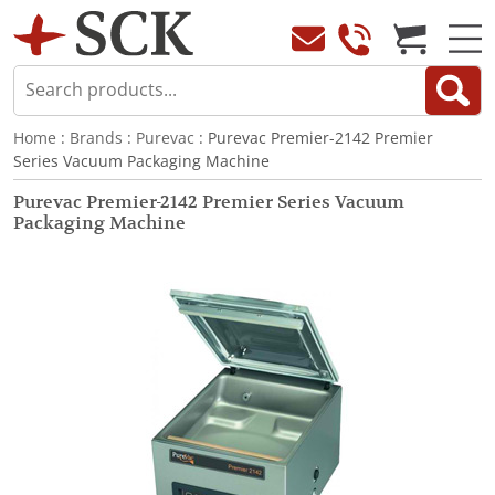
Home
:
Brands
:
Purevac
: Purevac Premier-2142 Premier
Series Vacuum Packaging Machine
Purevac Premier-2142 Premier Series Vacuum
Packaging Machine