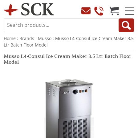
Home
:
Brands
:
Musso
: Musso L4-Consul Ice Cream Maker 3.5
Ltr Batch Floor Model
Musso L4-Consul Ice Cream Maker 3.5 Ltr Batch Floor
Model