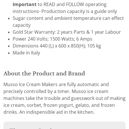
Important
to READ and FOLLOW operating
instructions- Production capacity is a guide only
Sugar content and ambient temperature can effect
capacity
Gold Star Warranty: 2 years Parts & 1 year Labour
Power 240 Volts; 1500 Watts; 6 Amps
Dimensions 440 (L) x 600 x 850(H); 105 kg
Made in Italy
About the Product and Brand
Musso Ice Cream Makers are fully automatic and
precisely controlled by a timer. Musso ice cream
machines take the trouble and guesswork out of making
ice cream, sorbet, frozen yogurt, gelato, and frozen
drinks. An indispensible aid in the kitchen.