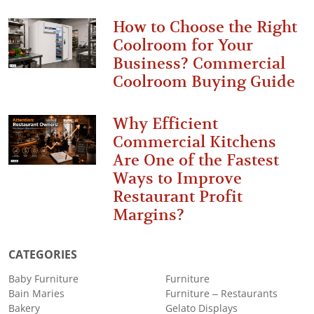
How to Choose the Right
Coolroom for Your
Business? Commercial
Coolroom Buying Guide
Why Efficient
Commercial Kitchens
Are One of the Fastest
Ways to Improve
Restaurant Profit
Margins?
CATEGORIES
Baby Furniture
Furniture
Bain Maries
Furniture – Restaurants
Bakery
Gelato Displays