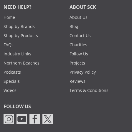
NEED HELP?
ABOUT SCK
Home
About Us
Shop by Brands
Blog
Shop by Products
Contact Us
FAQs
Charities
Industry Links
Follow Us
Northern Beaches
Projects
Podcasts
Privacy Policy
Specials
Reviews
Videos
Terms & Conditions
FOLLOW US