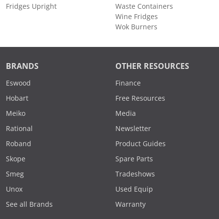
Fridges Upright
Waste Containers
Wine Fridges
Wok Burners
BRANDS
OTHER RESOURCES
Eswood
Finance
Hobart
Free Resources
Meiko
Media
Rational
Newsletter
Roband
Product Guides
Skope
Spare Parts
Smeg
Tradeshows
Unox
Used Equip
See all Brands
Warranty