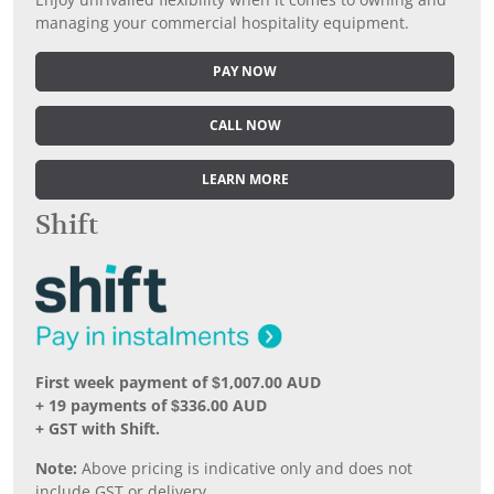
Enjoy unrivalled flexibility when it comes to owning and
managing your commercial hospitality equipment.
PAY NOW
CALL NOW
LEARN MORE
Shift
First week payment of $1,007.00 AUD
+ 19 payments of $336.00 AUD
+ GST with Shift.
Note:
Above pricing is indicative only and does not
include GST or delivery.