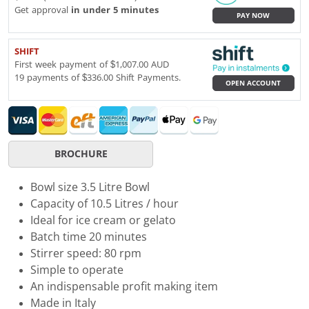
Get approval
in under 5 minutes
PAY NOW
SHIFT
First week payment of $1,007.00 AUD
19 payments of $336.00 Shift Payments.
OPEN ACCOUNT
BROCHURE
Bowl size 3.5 Litre Bowl
Capacity of 10.5 Litres / hour
Ideal for ice cream or gelato
Batch time 20 minutes
Stirrer speed: 80 rpm
Simple to operate
An indispensable profit making item
Made in Italy