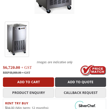
Images are indicative only
$6,720.00
+ GST
RRP $8,000.00
+ GST
ADD TO CART
ADD TO QUOTE
PRODUCT ENQUIRY
CALLBACK REQUEST
RENT TRY BUY
$94.00 (Min term: 12 months)