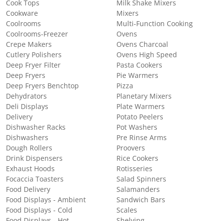
Cook Tops
Milk Shake Mixers
Cookware
Mixers
Coolrooms
Multi-Function Cooking
Coolrooms-Freezer
Ovens
Crepe Makers
Ovens Charcoal
Cutlery Polishers
Ovens High Speed
Deep Fryer Filter
Pasta Cookers
Deep Fryers
Pie Warmers
Deep Fryers Benchtop
Pizza
Dehydrators
Planetary Mixers
Deli Displays
Plate Warmers
Delivery
Potato Peelers
Dishwasher Racks
Pot Washers
Dishwashers
Pre Rinse Arms
Dough Rollers
Proovers
Drink Dispensers
Rice Cookers
Exhaust Hoods
Rotisseries
Focaccia Toasters
Salad Spinners
Food Delivery
Salamanders
Food Displays - Ambient
Sandwich Bars
Food Displays - Cold
Scales
Food Displays - Hot
Shelving